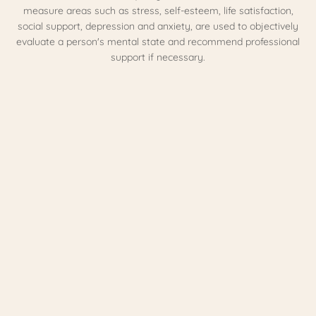
measure areas such as stress, self-esteem, life satisfaction,
social support, depression and anxiety, are used to objectively
evaluate a person's mental state and recommend professional
support if necessary.