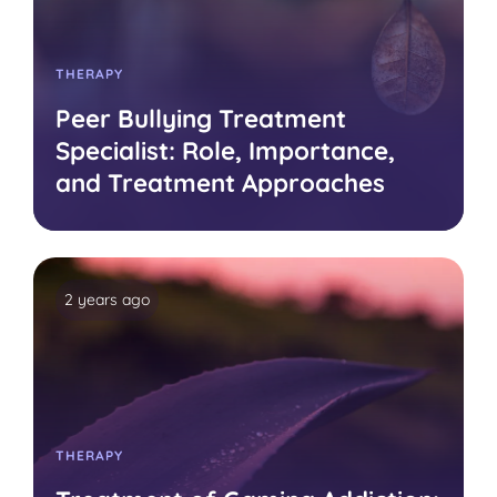
THERAPY
Peer Bullying Treatment
Specialist: Role, Importance,
and Treatment Approaches
2 years ago
THERAPY