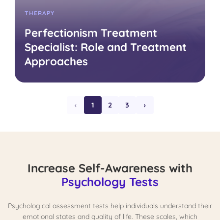
THERAPY
Perfectionism Treatment
Specialist: Role and Treatment
Approaches
‹
1
2
3
›
Increase Self-Awareness with
Psychology Tests
Psychological assessment tests help individuals understand their
emotional states and quality of life. These scales, which