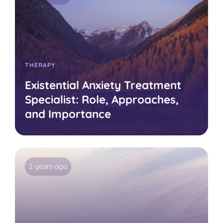
THERAPY
Existential Anxiety Treatment
Specialist: Role, Approaches,
and Importance
2 years ago