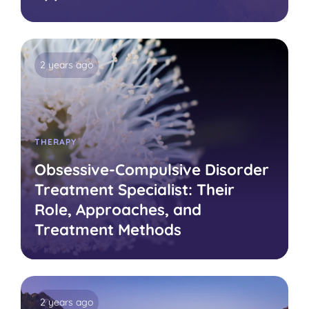
2 years ago
THERAPY
Obsessive-Compulsive Disorder
Treatment Specialist: Their
Role, Approaches, and
Treatment Methods
2 years ago