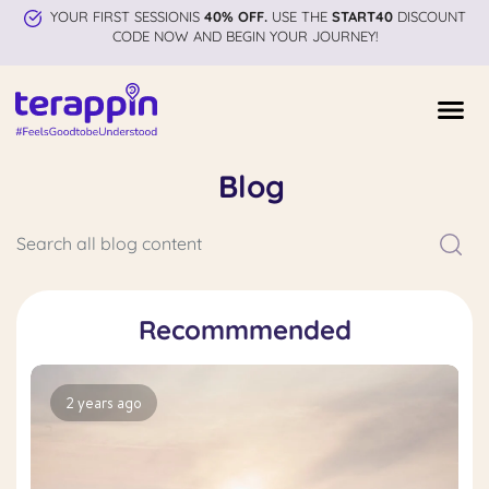
YOUR FIRST SESSIONIS
40% OFF.
USE THE
START40
DISCOUNT
CODE NOW AND BEGIN YOUR JOURNEY!
Blog
Recommmended
2 years ago