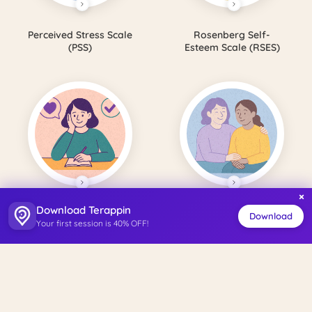
Perceived Stress Scale
Rosenberg Self-
(PSS)
Esteem Scale (RSES)
×
Download Terappin
Satisfaction with Life
Perceived Social
Download
Your first session is 40% OFF!
Scale (SWLS)
Support Scale (PSSS)