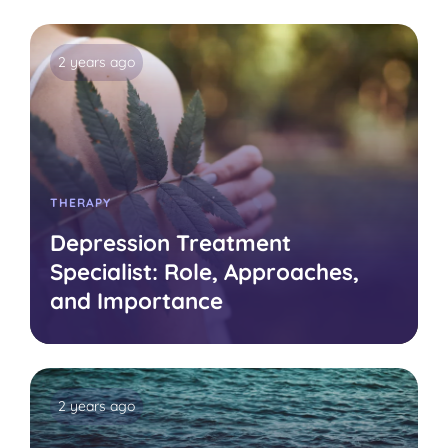
2 years ago
THERAPY
Depression Treatment
Specialist: Role, Approaches,
and Importance
2 years ago