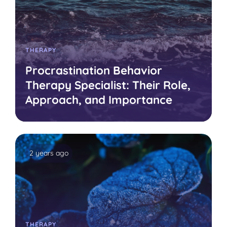
THERAPY
Procrastination Behavior
Therapy Specialist: Their Role,
Approach, and Importance
2 years ago
THERAPY