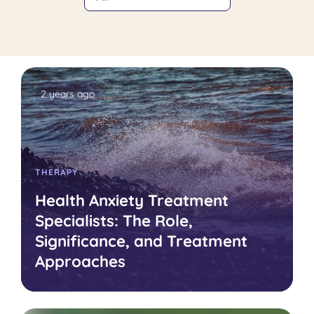
2 years ago
THERAPY
Health Anxiety Treatment
Specialists: The Role,
Significance, and Treatment
Approaches