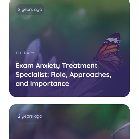
2 years ago
THERAPY
Exam Anxiety Treatment
Specialist: Role, Approaches,
and Importance
2 years ago