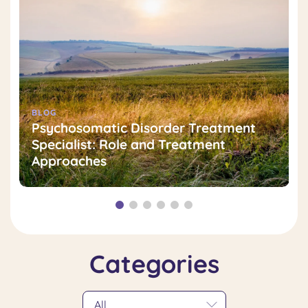
BLOG
Psychosomatic Disorder Treatment
Specialist: Role and Treatment
Approaches
Categories