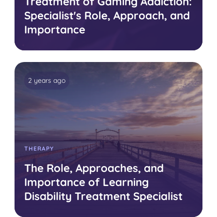
Treatment of Gaming Addiction:
Specialist's Role, Approach, and
Importance
2 years ago
THERAPY
The Role, Approaches, and
Importance of Learning
Disability Treatment Specialist