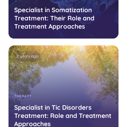
Specialist in Somatization
Treatment: Their Role and
Treatment Approaches
2 years ago
THERAPY
Specialist in Tic Disorders
Treatment: Role and Treatment
Approaches