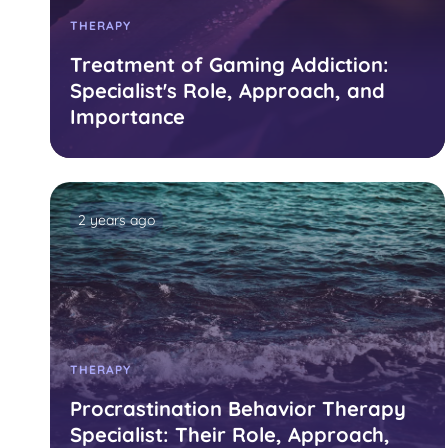
THERAPY
Treatment of Gaming Addiction:
Specialist's Role, Approach, and
Importance
2 years ago
THERAPY
Procrastination Behavior Therapy
Specialist: Their Role, Approach,