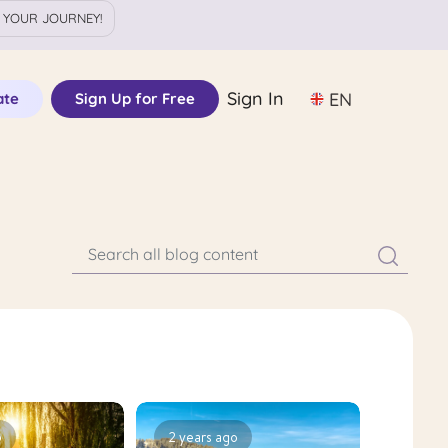
 YOUR JOURNEY!
Sign In
EN
ate
Sign Up for Free
o
2 years ago