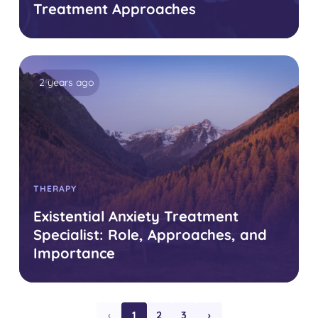
Treatment Approaches
2 years ago
THERAPY
Existential Anxiety Treatment
Specialist: Role, Approaches, and
Importance
‹
1
2
3
›