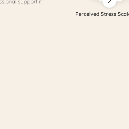
ional support if
Perceived Stress Scal