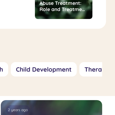
t for
Abuse Treatment:
of
Role and Treatment
sness/Inadequacy:
Approaches
 Treatment
hes
h
Child Development
Therapy
2 years ago