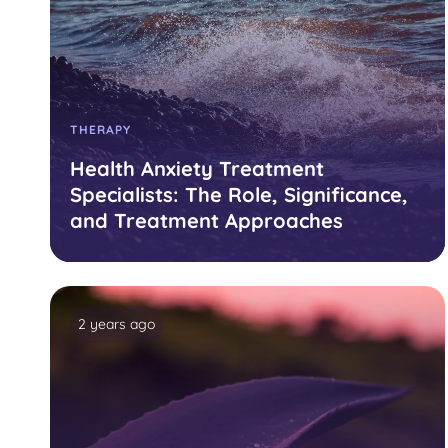
THERAPY
Health Anxiety Treatment
Specialists: The Role, Significance,
and Treatment Approaches
2 years ago