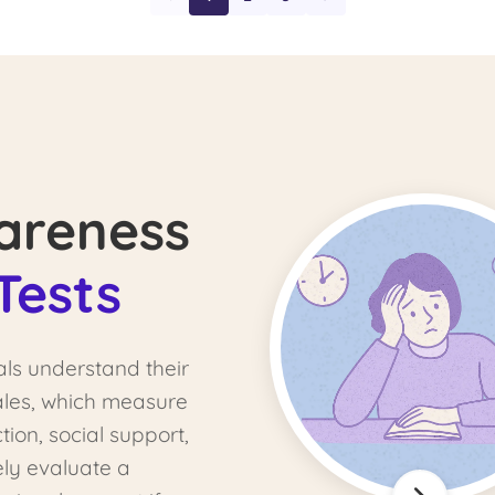
areness
Tests
als understand their
cales, which measure
tion, social support,
ely evaluate a