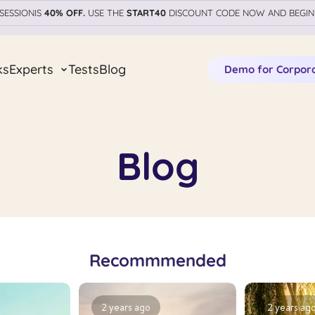
SESSIONIS
40% OFF.
USE THE
START40
DISCOUNT CODE NOW AND BEGIN
ks
Experts
Tests
Blog
Demo for Corpor
Blog
Recommmended
2 years ago
2 years ag