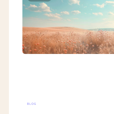
BLOG
Suicide Ideation Treatment Special