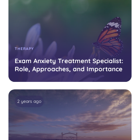
THERAPY
Exam Anxiety Treatment Specialist:
Role, Approaches, and Importance
2 years ago