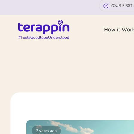
YOUR FIRST 
How it Wor
2 years ago