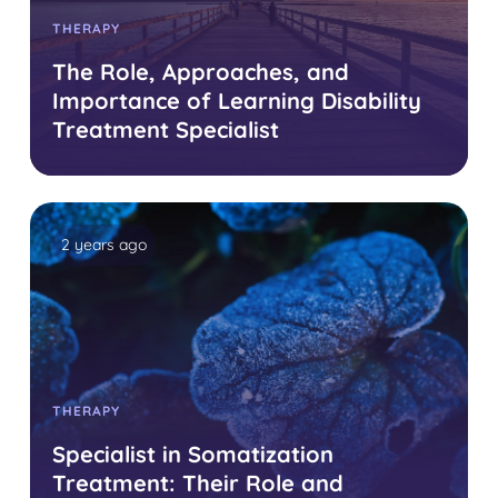
THERAPY
The Role, Approaches, and
Importance of Learning Disability
Treatment Specialist
2 years ago
THERAPY
Specialist in Somatization
Treatment: Their Role and