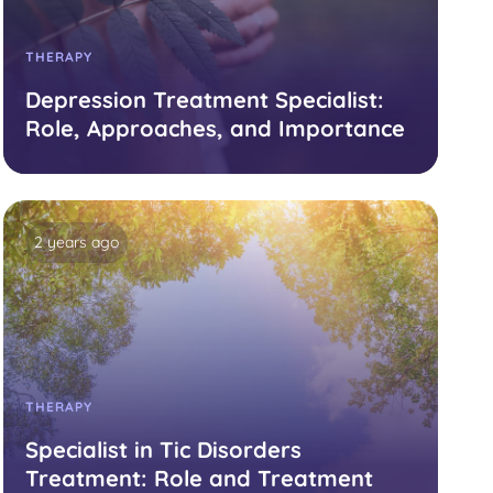
THERAPY
Depression Treatment Specialist:
Role, Approaches, and Importance
2 years ago
THERAPY
Specialist in Tic Disorders
Treatment: Role and Treatment