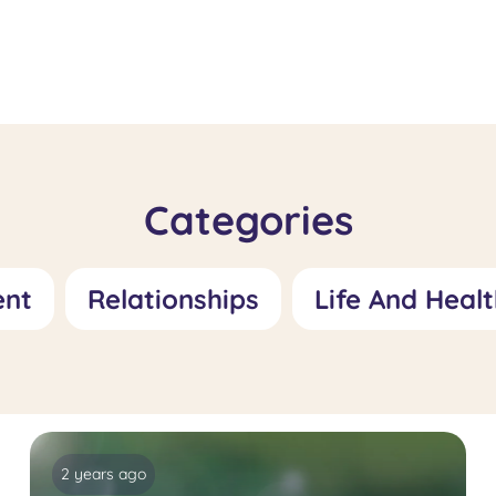
Fetishism
Specialis
Treatment: Role
Feelings 
and Treatment
Worthles
Approaches
Role and
Approac
Categories
ent
Relationships
Life And Healt
2 years ago