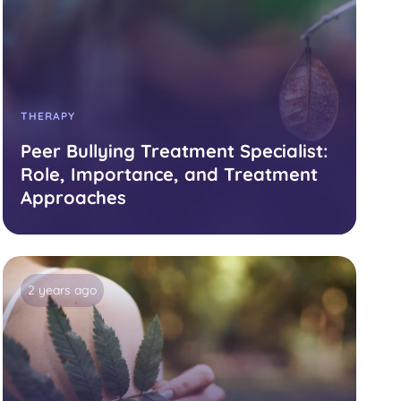
THERAPY
Peer Bullying Treatment Specialist:
Role, Importance, and Treatment
Approaches
2 years ago