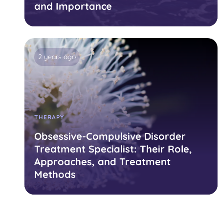
and Importance
2 years ago
THERAPY
Obsessive-Compulsive Disorder
Treatment Specialist: Their Role,
Approaches, and Treatment
Methods