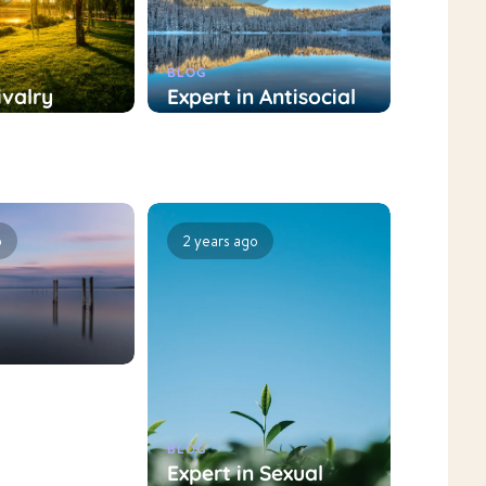
BLOG
ivalry
Expert in Antisocial
nt
Personality
t: Role and
Disorder Treatment:
nt
Role and Treatment
hes
Approaches
o
2 years ago
BLOG
nt
Expert in Sexual