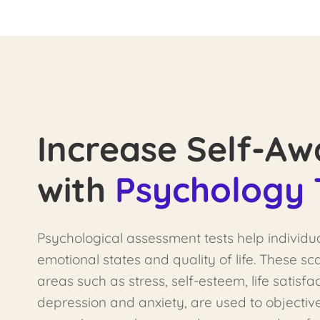
Increase Self-Aw
with
Psychology 
Psychological assessment tests help individu
emotional states and quality of life. These s
areas such as stress, self-esteem, life satisfac
depression and anxiety, are used to objectiv