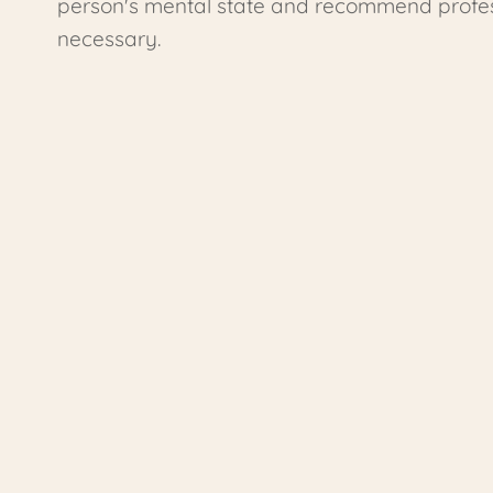
person's mental state and recommend profess
necessary.