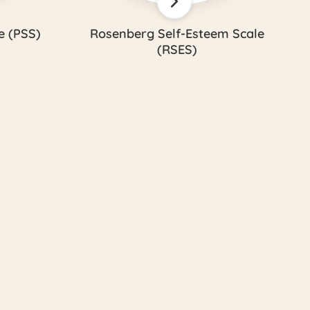
e (PSS)
Rosenberg Self-Esteem Scale
(RSES)