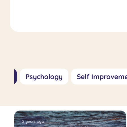
Role, Importance, and Treatment
Approaches
All
Psychology
Self Improvem
2 years ago