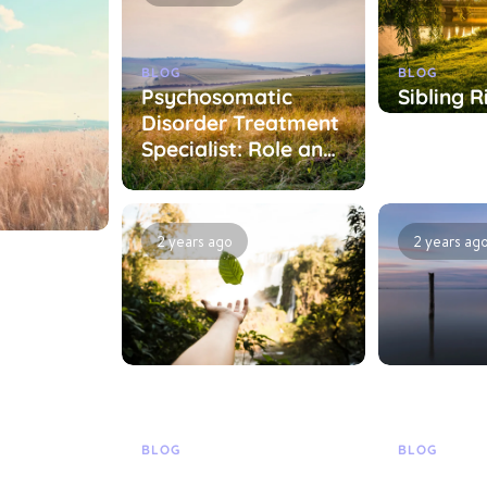
BLOG
BLOG
Psychosomatic
Sibling R
Disorder Treatment
Treatme
Specialist: Role and
Specialis
Treatment
Treatme
Approaches
Approac
2 years ago
2 years ag
BLOG
BLOG
ist:
Specialist in
Treatme