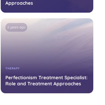
Approaches
2 years ago
THERAPY
Perfectionism Treatment Specialist:
Role and Treatment Approaches