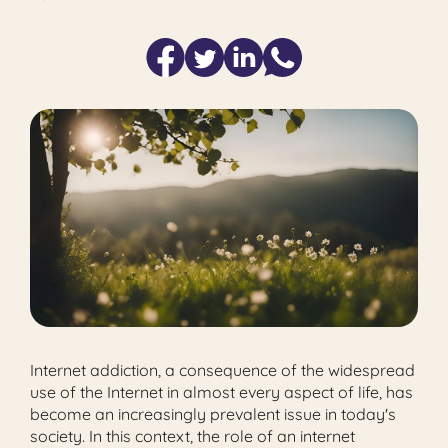
Internet addiction, a consequence of the widespread
use of the Internet in almost every aspect of life, has
become an increasingly prevalent issue in today's
society. In this context, the role of an internet