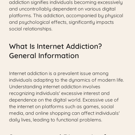
addiction signifies individuals becoming excessively
and uncontrollably dependent on various digital
platforms. This addiction, accompanied by physical
and psychological effects, significantly impacts
social relationships.
What Is Internet Addiction?
General Information
Internet addiction is a prevalent issue among
individuals adapting to the dynamics of modern life.
Understanding internet addiction involves
recognizing individuals' excessive interest and
dependence on the digital world. Excessive use of
the internet on platforms such as games, social
media, and online shopping can affect individuals'
daily lives, leading to functional problems.