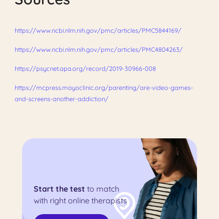
https://www.ncbi.nlm.nih.gov/pmc/articles/PMC5844169/
https://www.ncbi.nlm.nih.gov/pmc/articles/PMC4804263/
https://psycnet.apa.org/record/2019-30966-008
https://mcpress.mayoclinic.org/parenting/are-video-games-
and-screens-another-addiction/
Start the test
to match
with right online therapists