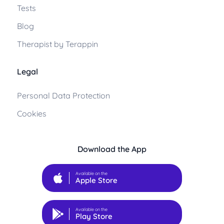
Tests
Blog
Therapist by Terappin
Legal
Personal Data Protection
Cookies
Download the App
Available on the
Apple Store
Available on the
Play Store