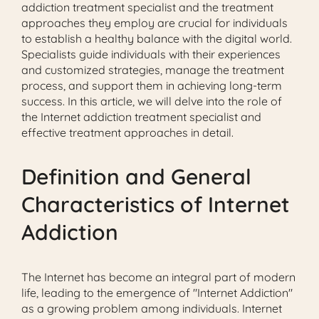
addiction treatment specialist and the treatment
approaches they employ are crucial for individuals
to establish a healthy balance with the digital world.
Specialists guide individuals with their experiences
and customized strategies, manage the treatment
process, and support them in achieving long-term
success. In this article, we will delve into the role of
the Internet addiction treatment specialist and
effective treatment approaches in detail.
Definition and General
Characteristics of Internet
Addiction
The Internet has become an integral part of modern
life, leading to the emergence of "Internet Addiction"
as a growing problem among individuals. Internet