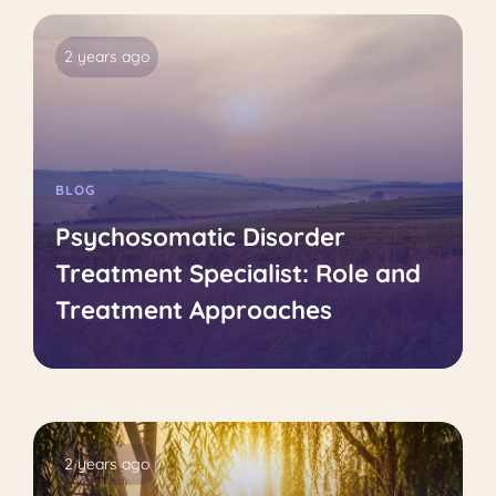
2 years ago
BLOG
Psychosomatic Disorder
Treatment Specialist: Role and
Treatment Approaches
2 years ago