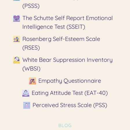
(PSSS)
The Schutte Self Report Emotional
Intelligence Test (SSEIT)
Rosenberg Self-Esteem Scale
(RSES)
White Bear Suppression Inventory
(WBSI)
Empathy Questionnaire
Eating Attitude Test (EAT-40)
Perceived Stress Scale (PSS)
BLOG