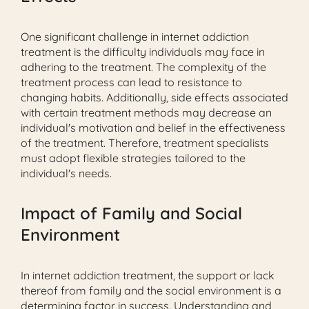
One significant challenge in internet addiction
treatment is the difficulty individuals may face in
adhering to the treatment. The complexity of the
treatment process can lead to resistance to
changing habits. Additionally, side effects associated
with certain treatment methods may decrease an
individual's motivation and belief in the effectiveness
of the treatment. Therefore, treatment specialists
must adopt flexible strategies tailored to the
individual's needs.
Impact of Family and Social
Environment
In internet addiction treatment, the support or lack
thereof from family and the social environment is a
determining factor in success. Understanding and