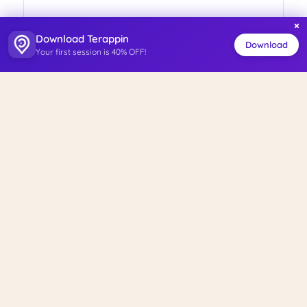
×
Download Terappin
Download
Your first session is 40% OFF!