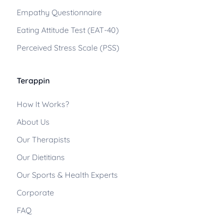
Empathy Questionnaire
Eating Attitude Test (EAT-40)
Perceived Stress Scale (PSS)
Terappin
How It Works?
About Us
Our Therapists
Our Dietitians
Our Sports & Health Experts
Corporate
FAQ