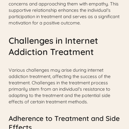
concerns and approaching them with empathy. This
supportive relationship enhances the individual's
participation in treatment and serves as a significant
motivation for a positive outcome.
Challenges in Internet
Addiction Treatment
Various challenges may arise during internet
addiction treatment, affecting the success of the
treatment. Challenges in the treatment process
primarily stem from an individual's resistance to
adapting to the treatment and the potential side
effects of certain treatment methods.
Adherence to Treatment and Side
Effects