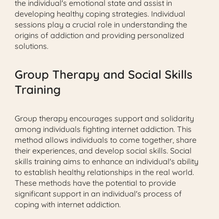
the individual's emotional state and assist in
developing healthy coping strategies. Individual
sessions play a crucial role in understanding the
origins of addiction and providing personalized
solutions.
Group Therapy and Social Skills
Training
Group therapy encourages support and solidarity
among individuals fighting internet addiction. This
method allows individuals to come together, share
their experiences, and develop social skills. Social
skills training aims to enhance an individual's ability
to establish healthy relationships in the real world.
These methods have the potential to provide
significant support in an individual's process of
coping with internet addiction.