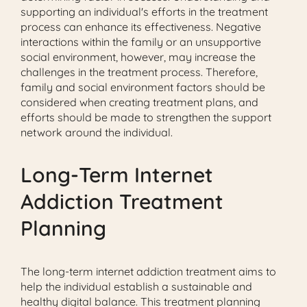
supporting an individual's efforts in the treatment
process can enhance its effectiveness. Negative
interactions within the family or an unsupportive
social environment, however, may increase the
challenges in the treatment process. Therefore,
family and social environment factors should be
considered when creating treatment plans, and
efforts should be made to strengthen the support
network around the individual.
Long-Term Internet
Addiction Treatment
Planning
The long-term internet addiction treatment aims to
help the individual establish a sustainable and
healthy digital balance. This treatment planning