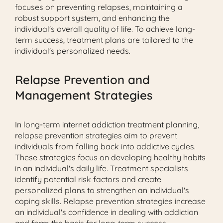
focuses on preventing relapses, maintaining a
robust support system, and enhancing the
individual's overall quality of life. To achieve long-
term success, treatment plans are tailored to the
individual's personalized needs.
Relapse Prevention and
Management Strategies
In long-term internet addiction treatment planning,
relapse prevention strategies aim to prevent
individuals from falling back into addictive cycles.
These strategies focus on developing healthy habits
in an individual's daily life. Treatment specialists
identify potential risk factors and create
personalized plans to strengthen an individual's
coping skills. Relapse prevention strategies increase
an individual's confidence in dealing with addiction