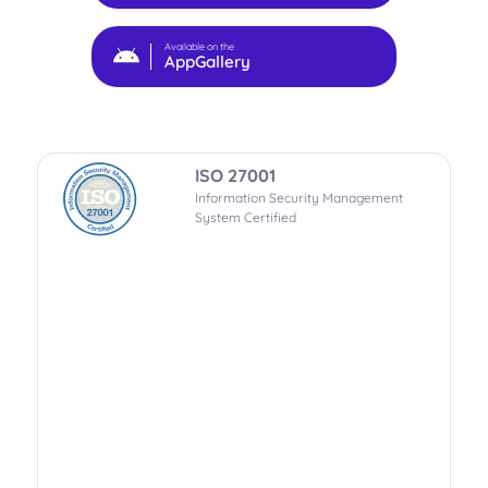
Available on the
AppGallery
ISO 27001
Information Security Management
System Certified