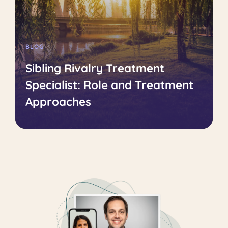
BLOG
Sibling Rivalry Treatment
Specialist: Role and Treatment
Approaches