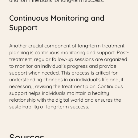
and form the basis for long-term success.
Continuous Monitoring and
Support
Another crucial component of long-term treatment
planning is continuous monitoring and support. Post-
treatment, regular follow-up sessions are organized
to monitor an individual's progress and provide
support when needed. This process is critical for
understanding changes in an individual's life and, if
necessary, revising the treatment plan. Continuous
support helps individuals maintain a healthy
relationship with the digital world and ensures the
sustainability of long-term success.
Sources