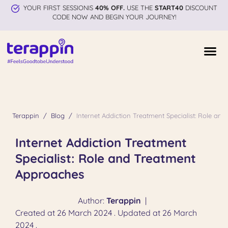
YOUR FIRST SESSIONIS
40% OFF.
USE THE
START40
DISCOUNT
CODE NOW AND BEGIN YOUR JOURNEY!
Terappin
Blog
Internet Addiction Treatment Specialist: Role a
Internet Addiction Treatment
Specialist: Role and Treatment
Approaches
Author:
Terappin
|
Created at 26 March 2024 . Updated at 26 March
2024 .