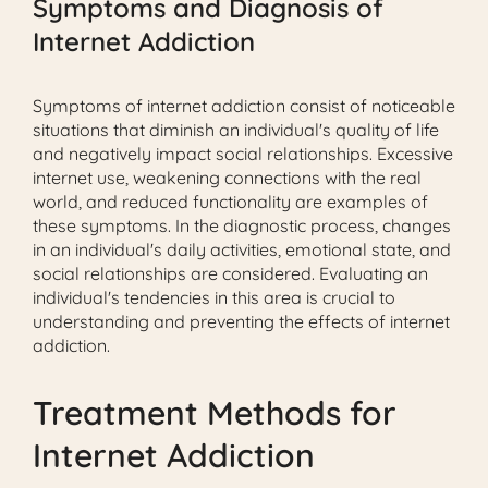
Symptoms and Diagnosis of
Internet Addiction
Symptoms of internet addiction consist of noticeable
situations that diminish an individual's quality of life
and negatively impact social relationships. Excessive
internet use, weakening connections with the real
world, and reduced functionality are examples of
these symptoms. In the diagnostic process, changes
in an individual's daily activities, emotional state, and
social relationships are considered. Evaluating an
individual's tendencies in this area is crucial to
understanding and preventing the effects of internet
addiction.
Treatment Methods for
Internet Addiction