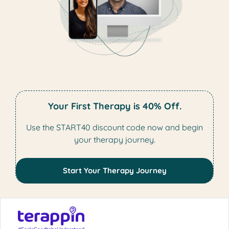
Your First Therapy is 40% Off.
Use the START40 discount code now and begin
your therapy journey.
Start Your Therapy Journey