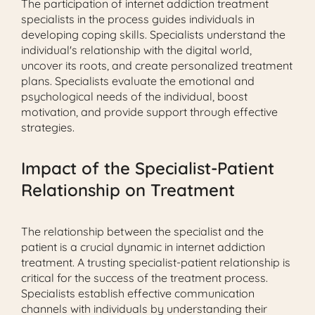
The participation of internet addiction treatment
specialists in the process guides individuals in
developing coping skills. Specialists understand the
individual's relationship with the digital world,
uncover its roots, and create personalized treatment
plans. Specialists evaluate the emotional and
psychological needs of the individual, boost
motivation, and provide support through effective
strategies.
Impact of the Specialist-Patient
Relationship on Treatment
The relationship between the specialist and the
patient is a crucial dynamic in internet addiction
treatment. A trusting specialist-patient relationship is
critical for the success of the treatment process.
Specialists establish effective communication
channels with individuals by understanding their