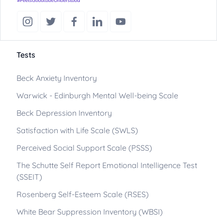
Tests
Beck Anxiety Inventory
Warwick - Edinburgh Mental Well-being Scale
Beck Depression Inventory
Satisfaction with Life Scale (SWLS)
Perceived Social Support Scale (PSSS)
The Schutte Self Report Emotional Intelligence Test
(SSEIT)
Rosenberg Self-Esteem Scale (RSES)
White Bear Suppression Inventory (WBSI)