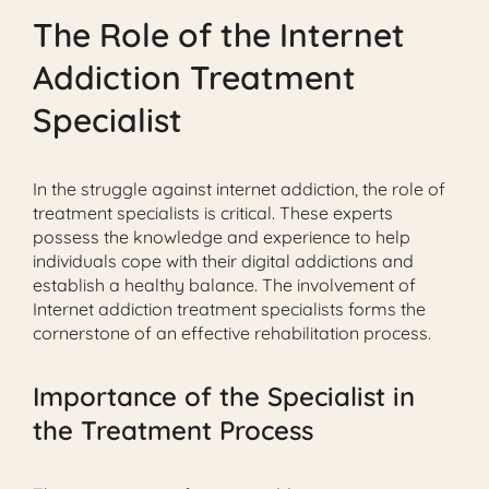
The Role of the Internet
Addiction Treatment
Specialist
In the struggle against internet addiction, the role of
treatment specialists is critical. These experts
possess the knowledge and experience to help
individuals cope with their digital addictions and
establish a healthy balance. The involvement of
Internet addiction treatment specialists forms the
cornerstone of an effective rehabilitation process.
Importance of the Specialist in
the Treatment Process