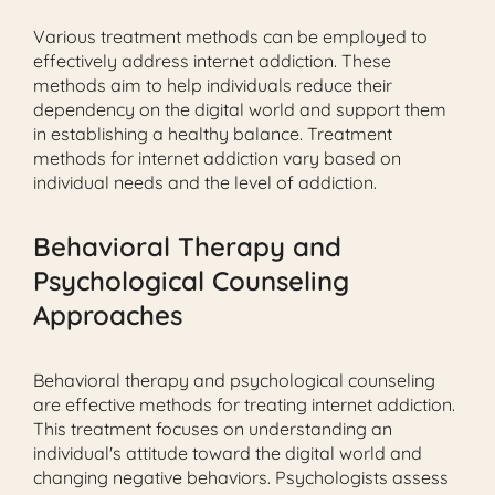
Various treatment methods can be employed to
effectively address internet addiction. These
methods aim to help individuals reduce their
dependency on the digital world and support them
in establishing a healthy balance. Treatment
methods for internet addiction vary based on
individual needs and the level of addiction.
Behavioral Therapy and
Psychological Counseling
Approaches
Behavioral therapy and psychological counseling
are effective methods for treating internet addiction.
This treatment focuses on understanding an
individual's attitude toward the digital world and
changing negative behaviors. Psychologists assess