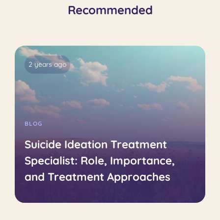
Recommended
2 years ago
BLOG
Suicide Ideation Treatment
Specialist: Role, Importance,
and Treatment Approaches