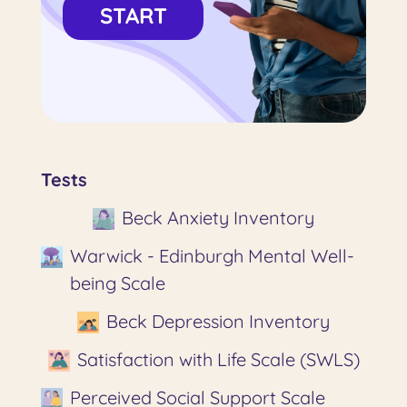
START
Tests
Beck Anxiety Inventory
Warwick - Edinburgh Mental Well-
being Scale
Beck Depression Inventory
Satisfaction with Life Scale (SWLS)
Perceived Social Support Scale