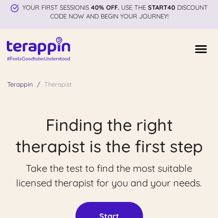
YOUR FIRST SESSIONIS
40% OFF.
USE THE
START40
DISCOUNT
CODE NOW AND BEGIN YOUR JOURNEY!
Terappin
Therapist
Finding the right
therapist is the first step
Take the test to find the most suitable
licensed therapist for you and your needs.
Start