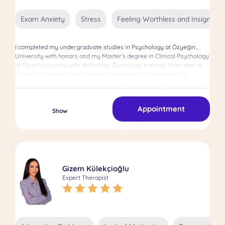
Exam Anxiety
Stress
Feeling Worthless and Insignifica
I completed my undergraduate studies in Psychology at Özyeğin
University with honors and my Master’s degree in Clinical Psychology
at Okan University with distinction. During my training, I interned at
Balıklı Rum Hospital and received case supervisions as well as
Cognitive Behavioral Therapy supervision. I work in the areas of
anxiety, depression, eating disorders, obsessive thoughts, exam
anxiety, and motivation. With a scientific and ethical approach, I
Appointment
support my clients in discovering their potential.
Show
Gizem Külekçioğlu
Expert Therapist