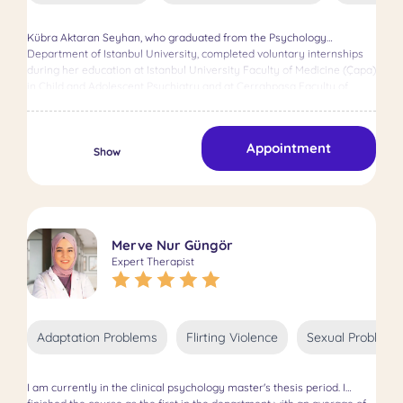
Therapy, Short-Term Solution Focused Therapy, Cognitive Behavioral
Therapy (CBT), and Rational Affective Cognitive Therapy (REBT).
Kübra Aktaran Seyhan, who graduated from the Psychology
Additionally, I completed training in Couple, Family, and Group
Department of Istanbul University, completed voluntary internships
Therapy. During my professional journey, I've gained experience in
during her education at Istanbul University Faculty of Medicine (Çapa)
various settings, including clinical practice, supervision, and research,
in Child and Adolescent Psychiatry and at Cerrahpaşa Faculty of
allowing me to work effectively with clients dealing with depression,
Medicine in Adult Mental Health and Disorders Department. She
OCD, personality disorders, anxiety, sexual issues, and relationship
obtained her Master's degree in Clinical Psychology from Bahçeşehir
problems. I'm committed to providing individualized, evidence-based
University, earning the title of Specialist Clinical Psychologist.
treatment tailored to your unique needs and circumstances. Together,
Appointment
Throughout both her undergraduate and graduate studies, she has
Show
we'll create a safe and supportive environment where you can
embraced a psychoanalytic/psychodynamic approach, completing
explore, heal, and grow. I'm eager to embark on this journey with you
her education and research in this field. Her thesis, titled "Examining
and support you in your path to healing and personal growth.
the Relationship Between Body Image and Self-Concept in University
Students Through Attachment Styles," aimed to explore the strong
and undeniable connection between an individual's body and psyche,
Merve Nur Güngör
contributing to the field in this regard. During her Master's studies,
Expert Therapist
she completed a 9-month internship at the Psychiatry Unit of
Yedikule Surp Pırgiç Armenian Hospital, where she worked with
psychotic patients, tobacco-alcohol-substance addicts, acute
psychiatric disorders, and outpatient clinic visitors. She engaged in
observation, group meetings organization, and psychotherapy
Adaptation Problems
Flirting Violence
Sexual Problems
sessions, receiving supervision to enhance her professional
development and effectiveness in therapy sessions. She is certified
as an EMDR Europe Accredited therapist and integrates
I am currently in the clinical psychology master's thesis period. I
psychodynamic and/or EMDR therapy in sessions based on the