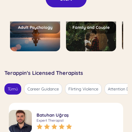
Adult Psychology
Family and Couple
Terappin's Licensed Therapists
Tümü
Career Guidance
Flirting Violence
Attention De
Batuhan Uğraş
Expert Therapist