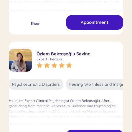
of service to society. After completing my undergraduate studies in
Guidance and Psychological Counseling at Uludağ University, I
successfully earned my master’s degree with a thesis in Clinical
Psychology at Haliç University. I believe mental health plays a crucial
Appointment
role in individual growth and societal relationships. With this
Show
awareness, I aim to support individuals in both adult and child
psychotherapy using various therapeutic approaches. In adult
therapy, I utilize Cognitive Behavioral Therapy (CBT) and Solution-
Focused Brief Therapy frameworks. These approaches help my
clients develop effective and sustainable solutions to their challenges,
Özlem Bektaşoğlu Sevinç
focusing on transforming thoughts and behaviors. Adult
Expert Therapist
psychotherapy is a vital process that enables individuals to better
understand themselves and establish emotional and cognitive
balance. During this journey, I assist individuals in recognizing their
difficulties and developing practical solutions. In child psychotherapy, I
emphasize the importance of play therapy in supporting children’s
Psychosomatic Disorders
Feeling Worthless and Insignific
emotional development and helping them process their traumas or
challenges through the language of play. As the most natural
communication tool for children, play is a powerful method for
Hello, I'm Expert Clinical Psychologist Özlem Bektaşoğlu. After
uncovering their feelings and thoughts. Additionally, I value providing
graduating from Maltepe University's Guidance and Psychological
parental guidance to strengthen family relationships and help
Counseling department in 2016, I completed my Master's degree in
parents support their children’s psychological development in the
Clinical Psychology at Üsküdar University, focusing on my thesis titled
best way possible. The greatest motivation in my professional
"The Relationship between Coping with Nicotine Addiction and
journey is to positively impact my clients’ lives and support them in
Attitudes towards Seeking Psychological Help" in 2018. Since 2018, I
building a stronger inner balance. Believing in the uniqueness of