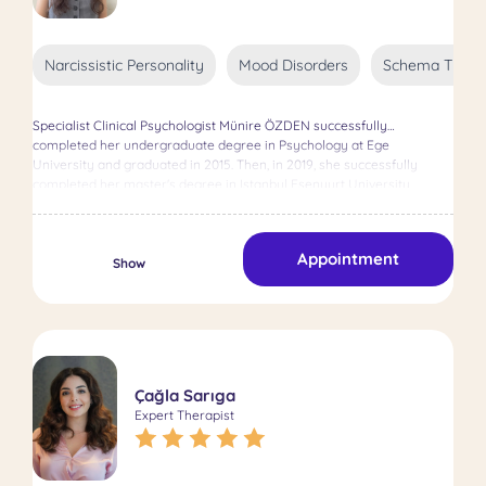
changes, and the uniqueness of every client, Clinical Psychologist
Aybala Görkem Polat sees each client’s process as a journey—one
that she feels honored to accompany.
Narcissistic Personality
Mood Disorders
Schema Thera
Specialist Clinical Psychologist Münire ÖZDEN successfully
completed her undergraduate degree in Psychology at Ege
University and graduated in 2015. Then, in 2019, she successfully
completed her master's degree in Istanbul Esenyurt University,
Department of Clinical Psychology. It provides online and face-to-face
support to clients by applying eclectic-oriented therapy techniques
for the needs of the individual.
Appointment
Show
Çağla Sarıga
Expert Therapist