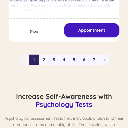
psychologist, your support can make a significant difference in the
lives of many. If you have any questions or need assistance with
anything, feel free to ask.
Appointment
Show
‹
1
2
3
4
5
6
7
›
Increase Self-Awareness with
Psychology Tests
Psychological assessment tests help individuals understand their
emotional states and quality of life. These scales, which