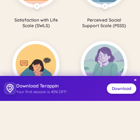
Satisfaction with Life
Perceived Social
Scale (SWLS)
Support Scale (PSSS)
×
Download Terappin
Download
Your first session is 40% OFF!
Beck Depression
Beck Anxiety
Inventory
Inventory