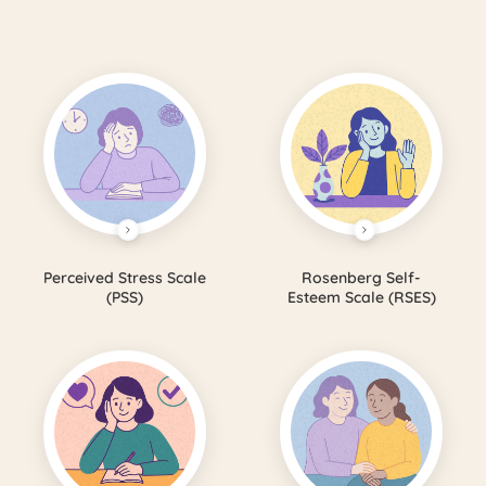
Perceived Stress Scale
Rosenberg Self-
(PSS)
Esteem Scale (RSES)