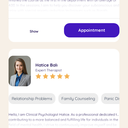
finished the course as the first in the department with an average of
needs of her clients. Her English article titled "Attachment Theory,
4.00. In the sessions, I aim to help you discover your subconscious and
Self-Compassion and Body Image" was published in the International
relax with special anxiety reduction techniques such as Breath
Journal of Human and Behavioral Science in 2019. Since 2015, she has
therapy and TAT picture analysis. I served as a psychologist for 2
been actively accepting clients, employing a
years and as a principal for 1 year in special education schools. I have
psychoanalytic/psychodynamic perspective and offering EMDR
been providing online therapy services for 2 years. In my thesis, I am
therapy as needed. Committed to ethical principles, she aims to
Appointment
conducting a scientific research to examine the relationship between
Show
provide psychological support, help individuals understand and
the level of trait anger and psychological well-being of women who
overcome their mental health issues, and guide them toward
have been exposed to violence and those who have not. Experience
solutions tailored to their unique needs. Believing in the uniqueness of
period: 5 years
each individual, she focuses on understanding their unique
psychological issues beyond illnesses or behaviors and finding
personalized solutions.
Hatice Balı
Expert Therapist
Relationship Problems
Family Counseling
Panic Disord
Hello, I am Clinical Psychologist Hatice. As a professional dedicated to
contributing to a more balanced and fulfilling life for individuals in the
field of mental health, I strive to continuously improve myself and be