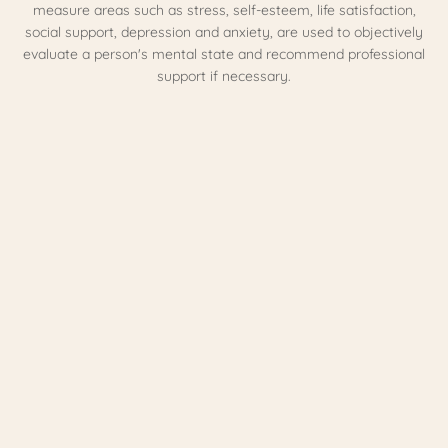
measure areas such as stress, self-esteem, life satisfaction,
social support, depression and anxiety, are used to objectively
evaluate a person's mental state and recommend professional
support if necessary.