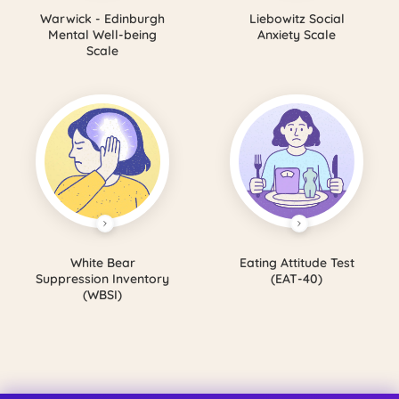
Warwick - Edinburgh
Liebowitz Social
Mental Well-being
Anxiety Scale
Scale
White Bear
Eating Attitude Test
Suppression Inventory
(EAT-40)
(WBSI)