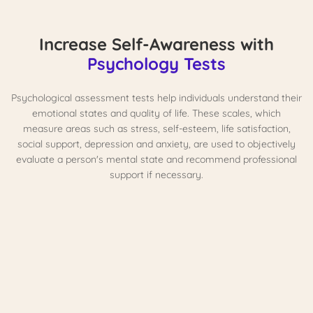
Increase Self-Awareness with
Psychology Tests
Psychological assessment tests help individuals understand their
emotional states and quality of life. These scales, which
measure areas such as stress, self-esteem, life satisfaction,
social support, depression and anxiety, are used to objectively
evaluate a person's mental state and recommend professional
support if necessary.