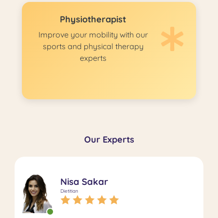
Physiotherapist
Improve your mobility with our
sports and physical therapy
experts
Our Experts
Nisa Sakar
Dietitian