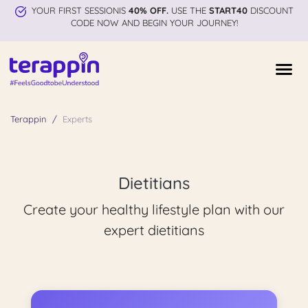
YOUR FIRST SESSIONIS
40% OFF.
USE THE
START40
DISCOUNT
CODE NOW AND BEGIN YOUR JOURNEY!
Terappin
Experts
Dietitians
Create your healthy lifestyle plan with our
expert dietitians