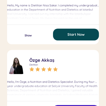
Hello, My name is Dietitian Nisa Sakar. I completed my undergraduate
education in the Department of Nutrition and Dietetics at Istanbul
Arel University. I carried out my internship with the Istanbulspor
Football Club First Team. My thesis focused on the use of
supplements among athletes. One of my main goals is to help my
clients adopt a sustainable healthy lifestyle by turning nutrition into a
long-term way of living. Areas of Expertise Obesity Intermittent
Start Now
Fasting Corporate Nutrition Consulting Weight Gain Weight Loss
Show
Weight Management Clinical Nutrition Ketogenic Nutrition Child and
Adolescent Nutrition Vegetarian and Vegan Nutrition Education
Istanbul Okan University (Ongoing) Master’s in Nutrition and Dietetics
Istanbul Arel University (2022) Bachelor’s in Nutrition and Dietetics
Certificates Functional Medicine Training Certificate (2023) Functional
Özge Akkaş
Medicine Platform
Dietitian
Hello, I’m Özge, a Nutrition and Dietetics Specialist. During my four-
year undergraduate education at Selçuk University Faculty of Health
Sciences, Department of Nutrition and Dietetics, I gained valuable
experience at various university hospitals, including Medicana Konya
Hospital, and successfully completed my degree. I am currently
pursuing my master’s degree in the Phytotherapy Program at