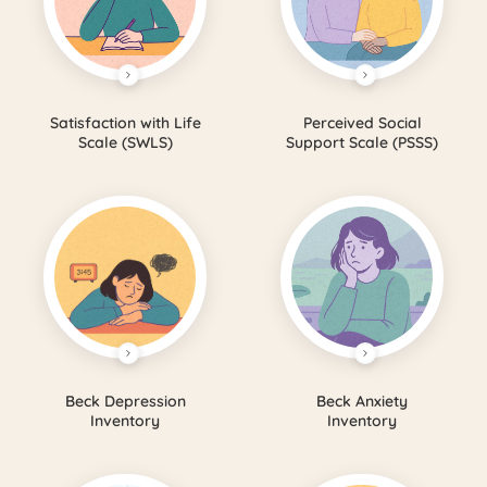
Satisfaction with Life
Perceived Social
Scale (SWLS)
Support Scale (PSSS)
Beck Depression
Beck Anxiety
Inventory
Inventory