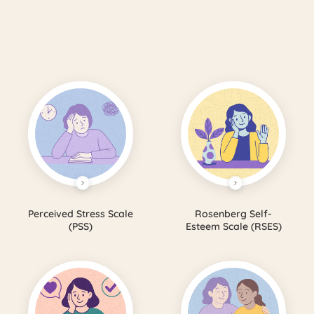
Perceived Stress Scale
Rosenberg Self-
(PSS)
Esteem Scale (RSES)