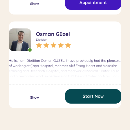
Appointment
Healthy weight management Behavioral nutrition change In addition
Show
to one-on-one counseling, I actively participate in various digital
health projects and work on health communication strategies. I guide
my clients through a journey rooted in compassion, sustainability, and
evidence-based practice. Believing that each person’s needs and
lifestyle are unique, I develop tailored solutions that fit their individual
Osman Güzel
goals. If you’re looking to create a sustainable, healthy, and
personalized nutrition plan, I’m here to help. 💚
Dietician
Hello, I am Dietitian Osman GÜZEL. I have previously had the pleasure
of working at Çapa Hospital, Mehmet Akif Ersoy Heart and Vascular
Training and Research Hospital, and Mediworld Medical Center. I also
had a rewarding work experience at THY Bekard Catering. Now, I am
delighted to serve you at Terappin. I look forward to meeting with you
to review your personalized blood test results, discuss your goals, and
create the most suitable diet plan for you.
Start Now
Show