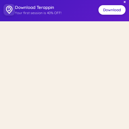
×
Download Terappin
Download
Your first session is 40% OFF!