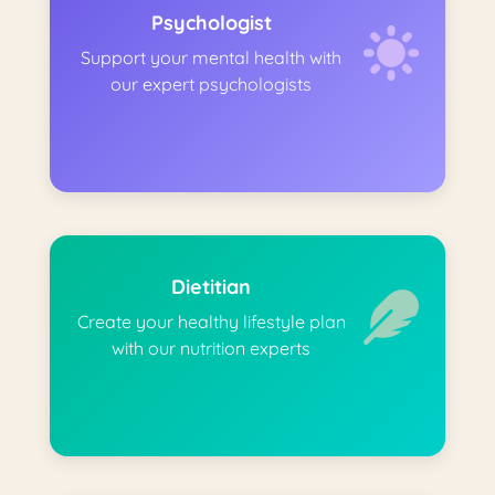
Psychologist
Support your mental health with
our expert psychologists
Dietitian
Create your healthy lifestyle plan
with our nutrition experts