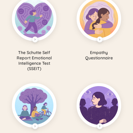
The Schutte Self
Empathy
Report Emotional
Questionnaire
Intelligence Test
(SSEIT)