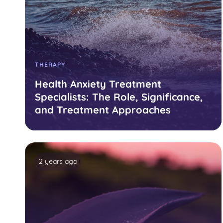
THERAPY
Health Anxiety Treatment
Specialists: The Role, Significance,
and Treatment Approaches
2 years ago