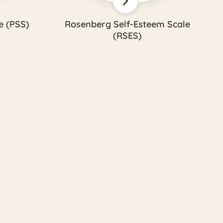
e (PSS)
Rosenberg Self-Esteem Scale
(RSES)