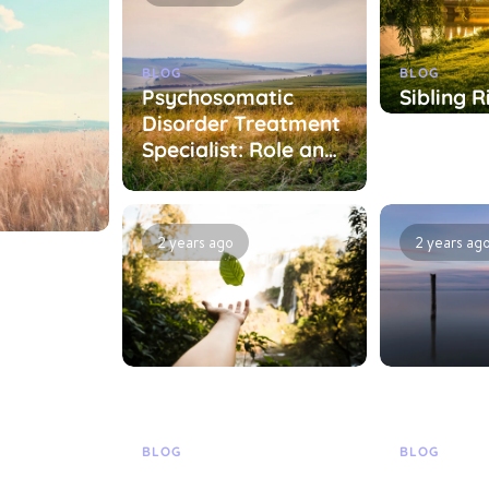
BLOG
BLOG
Psychosomatic
Sibling R
Disorder Treatment
Treatme
Specialist: Role and
Specialis
Treatment
Treatme
Approaches
Approac
2 years ago
2 years ag
BLOG
BLOG
ist:
Specialist in
Treatme