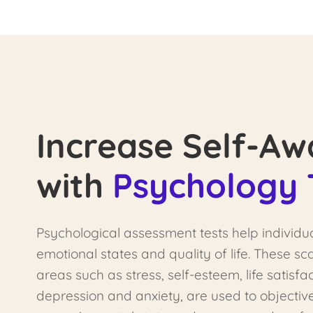
Increase Self-Aw
with
Psychology 
Psychological assessment tests help individu
emotional states and quality of life. These s
areas such as stress, self-esteem, life satisfac
depression and anxiety, are used to objectiv