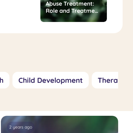
t for
Abuse Treatment:
of
Role and Treatment
sness/Inadequacy:
Approaches
 Treatment
hes
h
Child Development
Therapy
2 years ago