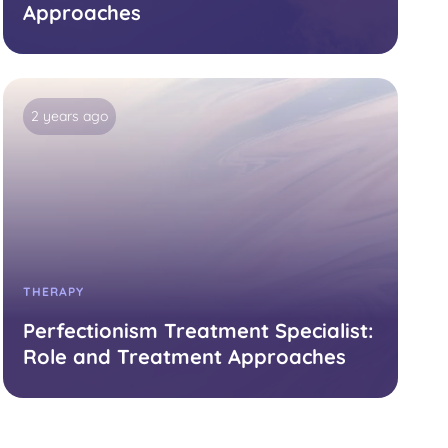
Approaches
2 years ago
THERAPY
Perfectionism Treatment Specialist:
Role and Treatment Approaches