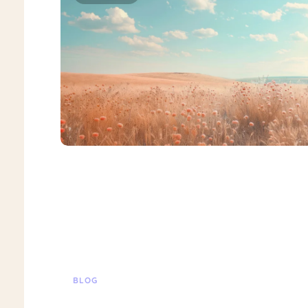
BLOG
Suicide Ideation Treatment Special