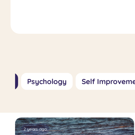
Role, Importance, and Treatment
Approaches
All
Psychology
Self Improvem
2 years ago