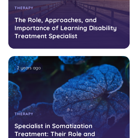
THERAPY
The Role, Approaches, and
Importance of Learning Disability
Treatment Specialist
2 years ago
THERAPY
Specialist in Somatization
Treatment: Their Role and