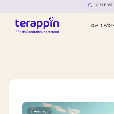
YOUR FIRST 
How it Wor
2 years ago