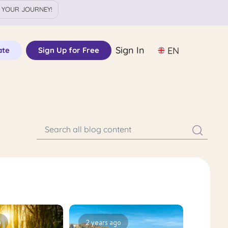
 YOUR JOURNEY!
Sign In
EN
ate
Sign Up for Free
o
2 years ago