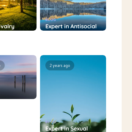
BLOG
ivalry
Expert in Antisocial
nt
Personality
t: Role and
Disorder Treatment:
nt
Role and Treatment
hes
Approaches
o
2 years ago
BLOG
nt
Expert in Sexual