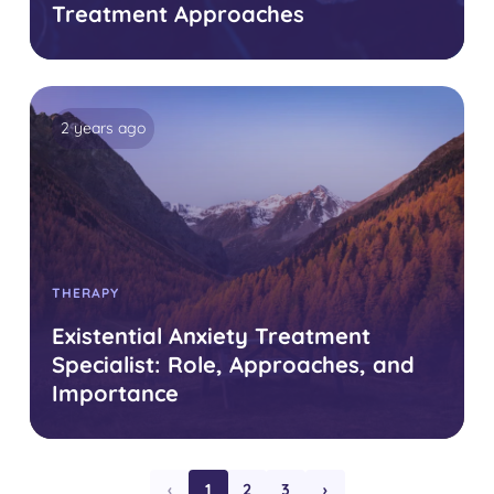
Treatment Approaches
2 years ago
THERAPY
Existential Anxiety Treatment
Specialist: Role, Approaches, and
Importance
‹
1
2
3
›