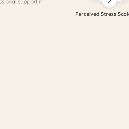
ional support if
Perceived Stress Scal