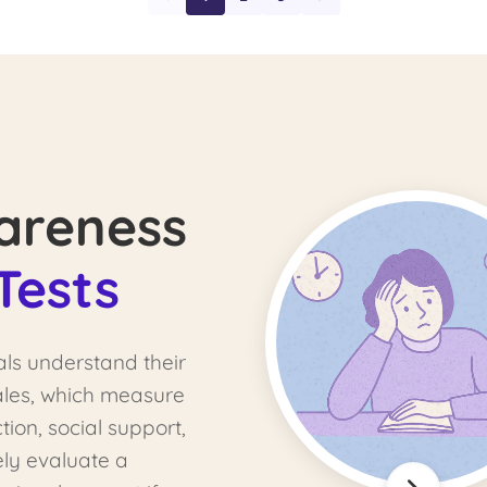
areness
Tests
als understand their
cales, which measure
tion, social support,
ely evaluate a