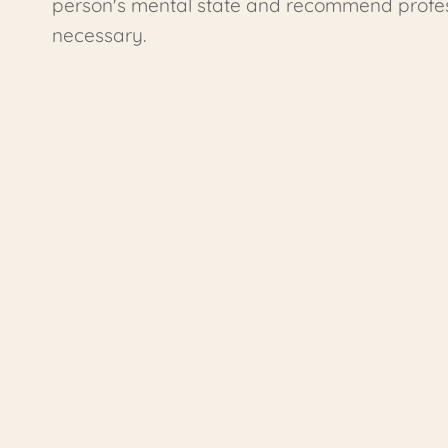
person's mental state and recommend profess
necessary.