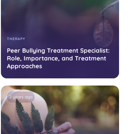
THERAPY
Peer Bullying Treatment Specialist:
Role, Importance, and Treatment
Approaches
2 years ago