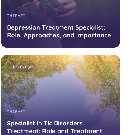
THERAPY
Depression Treatment Specialist:
Role, Approaches, and Importance
2 years ago
THERAPY
Specialist in Tic Disorders
Treatment: Role and Treatment