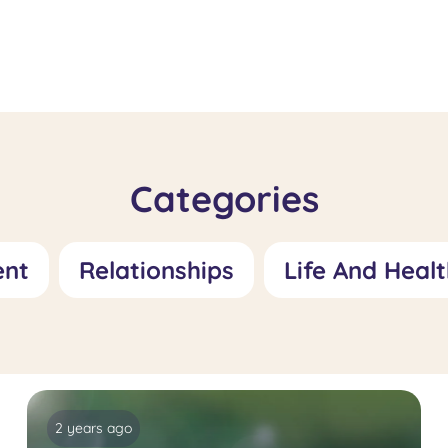
Fetishism
Specialis
Treatment: Role
Feelings 
and Treatment
Worthles
Approaches
Role and
Approac
Categories
ent
Relationships
Life And Healt
2 years ago