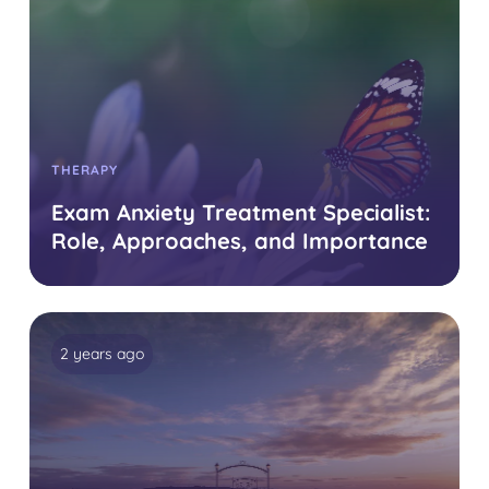
THERAPY
Exam Anxiety Treatment Specialist:
Role, Approaches, and Importance
2 years ago