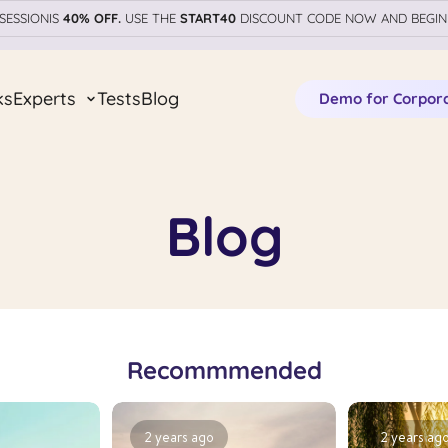
SESSIONIS
40% OFF.
USE THE
START40
DISCOUNT CODE NOW AND BEGIN
ks
Experts
Tests
Blog
Demo for Corpor
Blog
Recommmended
2 years ago
2 years ag