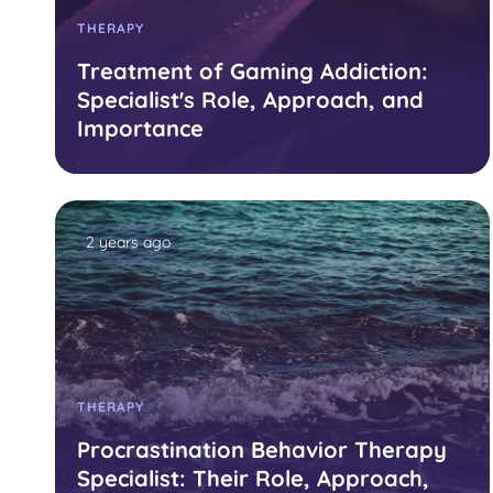
THERAPY
Treatment of Gaming Addiction:
Specialist's Role, Approach, and
Importance
2 years ago
THERAPY
Procrastination Behavior Therapy
Specialist: Their Role, Approach,