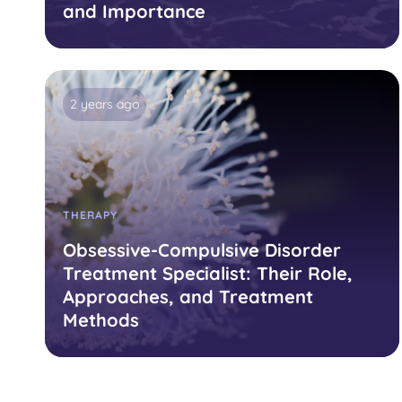
and Importance
2 years ago
THERAPY
Obsessive-Compulsive Disorder
Treatment Specialist: Their Role,
Approaches, and Treatment
Methods