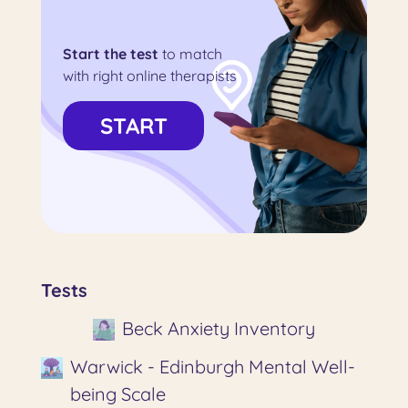
Start the test
to match
with right online therapists
START
Tests
Beck Anxiety Inventory
Warwick - Edinburgh Mental Well-
being Scale