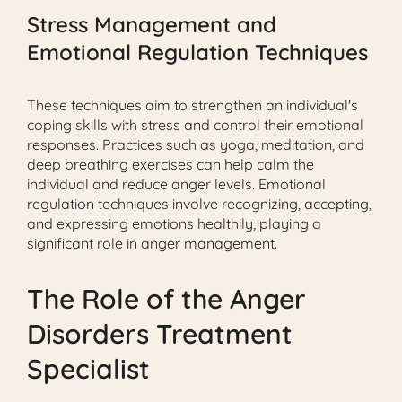
Stress Management and
Emotional Regulation Techniques
These techniques aim to strengthen an individual's
coping skills with stress and control their emotional
responses. Practices such as yoga, meditation, and
deep breathing exercises can help calm the
individual and reduce anger levels. Emotional
regulation techniques involve recognizing, accepting,
and expressing emotions healthily, playing a
significant role in anger management.
The Role of the Anger
Disorders Treatment
Specialist