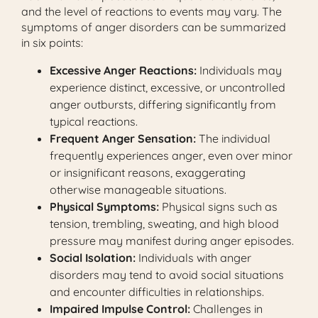
and the level of reactions to events may vary. The
symptoms of anger disorders can be summarized
in six points:
Excessive Anger Reactions:
Individuals may
experience distinct, excessive, or uncontrolled
anger outbursts, differing significantly from
typical reactions.
Frequent Anger Sensation:
The individual
frequently experiences anger, even over minor
or insignificant reasons, exaggerating
otherwise manageable situations.
Physical Symptoms:
Physical signs such as
tension, trembling, sweating, and high blood
pressure may manifest during anger episodes.
Social Isolation:
Individuals with anger
disorders may tend to avoid social situations
and encounter difficulties in relationships.
Impaired Impulse Control:
Challenges in