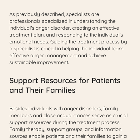
As previously described, specialists are
professionals specialized in understanding the
individual's anger disorder, creating an effective
treatment plan, and responding to the individual's
emotional needs. Guiding the treatment process by
a specialist is crucial in helping the individual learn
effective anger management and achieve
sustainable improvement.
Support Resources for Patients
and Their Families
Besides individuals with anger disorders, family
members and close acquaintances serve as crucial
support resources during the treatment process.
Family therapy, support groups, and information
sources enable patients and their families to gain a