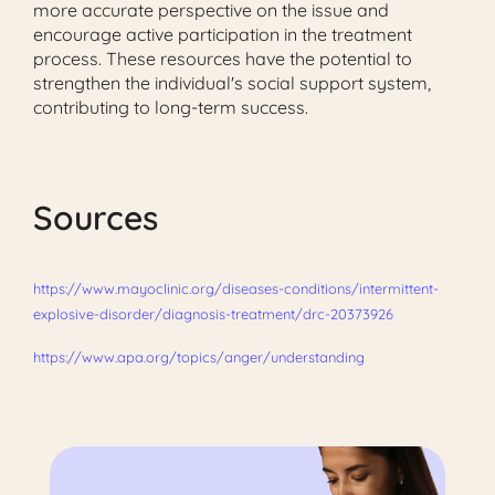
more accurate perspective on the issue and
encourage active participation in the treatment
process. These resources have the potential to
strengthen the individual's social support system,
contributing to long-term success.
Sources
https://www.mayoclinic.org/diseases-conditions/intermittent-
explosive-disorder/diagnosis-treatment/drc-20373926
https://www.apa.org/topics/anger/understanding