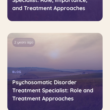
Specialist: Role, Importance,
and Treatment Approaches
2 years ago
BLOG
Psychosomatic Disorder
Treatment Specialist: Role and
Treatment Approaches