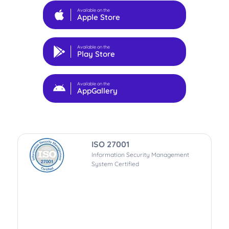
Available on the
Apple Store
Available on the
Play Store
Available on the
AppGallery
ISO 27001
Information Security Management
System Certified