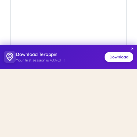
×
Download Terappin
Download
Your first session is 40% OFF!