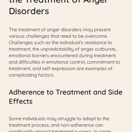
Disorders
The treatment of anger disorders may present
various challenges that need to be overcome.
Challenges such as the individual's resistance to
treatment, the unpredictability of anger outbursts,
emotional barriers encountered during treatment,
and difficulties in emotional control, commitment to
treatment, and self-expression are examples of
complicating factors.
Adherence to Treatment and Side
Effects
Some individuals may struggle to adapt to the
treatment process, and non-adherence can
significantly impact treatment success. In cases