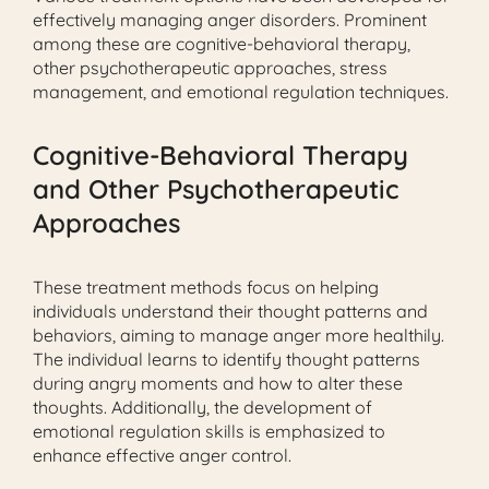
effectively managing anger disorders. Prominent
among these are cognitive-behavioral therapy,
other psychotherapeutic approaches, stress
management, and emotional regulation techniques.
Cognitive-Behavioral Therapy
and Other Psychotherapeutic
Approaches
These treatment methods focus on helping
individuals understand their thought patterns and
behaviors, aiming to manage anger more healthily.
The individual learns to identify thought patterns
during angry moments and how to alter these
thoughts. Additionally, the development of
emotional regulation skills is emphasized to
enhance effective anger control.