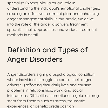
specialist. Experts play a crucial role in
understanding the individual's emotional challenges,
creating an effective treatment plan, and enhancing
anger management skills. In this article, we delve
into the role of the anger disorders treatment
specialist, their approaches, and various treatment
methods in detail.
Definition and Types of
Anger Disorders
Anger disorders signify a psychological condition
where individuals struggle to control their anger,
adversely affecting their daily lives and causing
problems in relationships, work, and social
interactions. Difficulties in emotional regulation may
stem from factors such as stress, traumatic
experiences, or genetic predisposition.