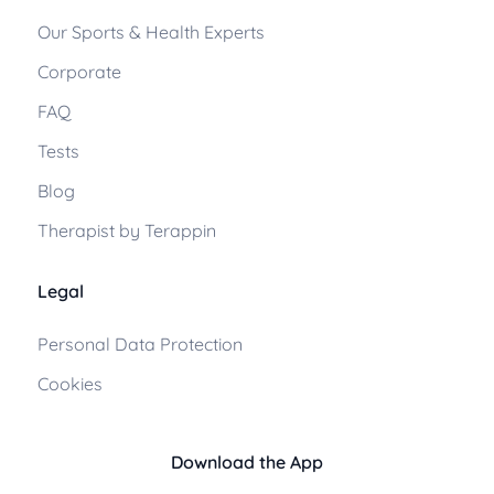
Our Sports & Health Experts
Corporate
FAQ
Tests
Blog
Therapist by Terappin
Legal
Personal Data Protection
Cookies
Download the App