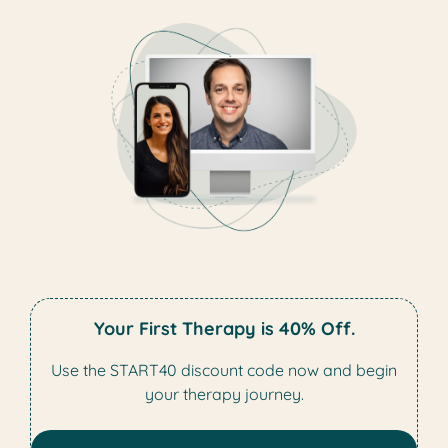
Your First Therapy is 40% Off.
Use the START40 discount code now and begin
your therapy journey.