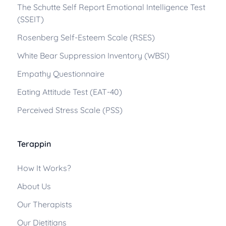
The Schutte Self Report Emotional Intelligence Test
(SSEIT)
Rosenberg Self-Esteem Scale (RSES)
White Bear Suppression Inventory (WBSI)
Empathy Questionnaire
Eating Attitude Test (EAT-40)
Perceived Stress Scale (PSS)
Terappin
How It Works?
About Us
Our Therapists
Our Dietitians