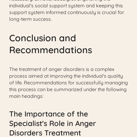
individual's social support system and keeping this
support system informed continuously is crucial for
long-term success.
Conclusion and
Recommendations
The treatment of anger disorders is a complex
process aimed at improving the individual's quality
of life. Recommendations for successfully managing
this process can be summarized under the following
main headings:
The Importance of the
Specialist's Role in Anger
Disorders Treatment