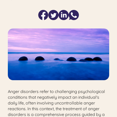
Anger disorders refer to challenging psychological
conditions that negatively impact an individual's
daily life, often involving uncontrollable anger
reactions. In this context, the treatment of anger
disorders is a comprehensive process guided by a