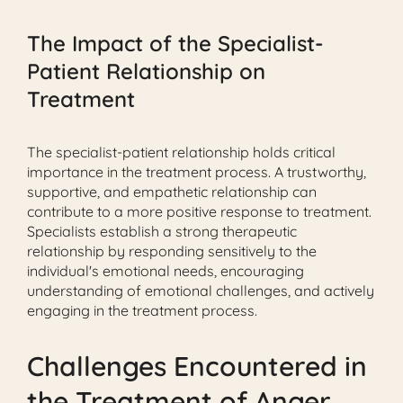
The Impact of the Specialist-
Patient Relationship on
Treatment
The specialist-patient relationship holds critical
importance in the treatment process. A trustworthy,
supportive, and empathetic relationship can
contribute to a more positive response to treatment.
Specialists establish a strong therapeutic
relationship by responding sensitively to the
individual's emotional needs, encouraging
understanding of emotional challenges, and actively
engaging in the treatment process.
Challenges Encountered in
the Treatment of Anger