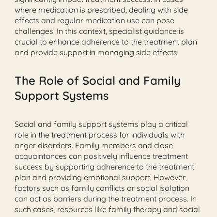
where medication is prescribed, dealing with side
effects and regular medication use can pose
challenges. In this context, specialist guidance is
crucial to enhance adherence to the treatment plan
and provide support in managing side effects.
The Role of Social and Family
Support Systems
Social and family support systems play a critical
role in the treatment process for individuals with
anger disorders. Family members and close
acquaintances can positively influence treatment
success by supporting adherence to the treatment
plan and providing emotional support. However,
factors such as family conflicts or social isolation
can act as barriers during the treatment process. In
such cases, resources like family therapy and social