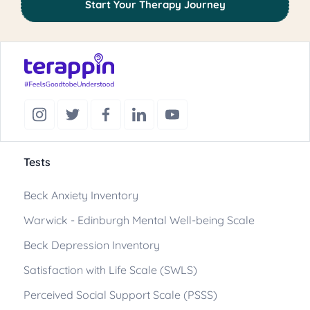
Start Your Therapy Journey
Tests
Beck Anxiety Inventory
Warwick - Edinburgh Mental Well-being Scale
Beck Depression Inventory
Satisfaction with Life Scale (SWLS)
Perceived Social Support Scale (PSSS)