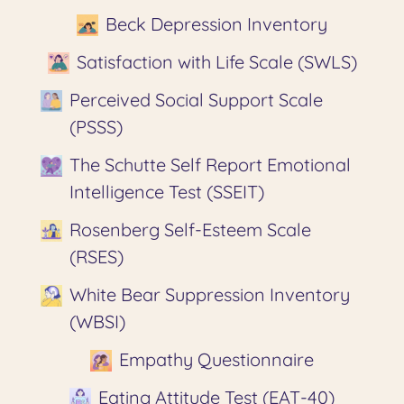
Beck Depression Inventory
Satisfaction with Life Scale (SWLS)
Perceived Social Support Scale
(PSSS)
The Schutte Self Report Emotional
Intelligence Test (SSEIT)
Rosenberg Self-Esteem Scale
(RSES)
White Bear Suppression Inventory
(WBSI)
Empathy Questionnaire
Eating Attitude Test (EAT-40)