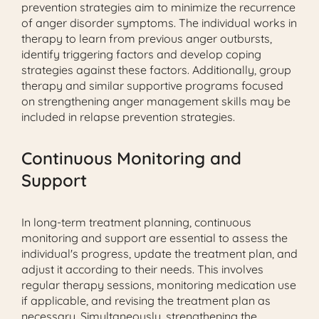
prevention strategies aim to minimize the recurrence
of anger disorder symptoms. The individual works in
therapy to learn from previous anger outbursts,
identify triggering factors and develop coping
strategies against these factors. Additionally, group
therapy and similar supportive programs focused
on strengthening anger management skills may be
included in relapse prevention strategies.
Continuous Monitoring and
Support
In long-term treatment planning, continuous
monitoring and support are essential to assess the
individual's progress, update the treatment plan, and
adjust it according to their needs. This involves
regular therapy sessions, monitoring medication use
if applicable, and revising the treatment plan as
necessary. Simultaneously, strengthening the