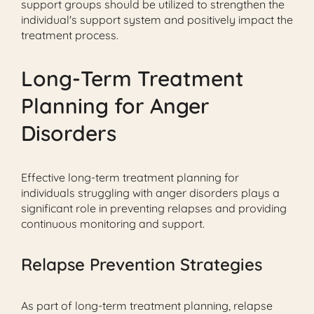
support groups should be utilized to strengthen the
individual's support system and positively impact the
treatment process.
Long-Term Treatment
Planning for Anger
Disorders
Effective long-term treatment planning for
individuals struggling with anger disorders plays a
significant role in preventing relapses and providing
continuous monitoring and support.
Relapse Prevention Strategies
As part of long-term treatment planning, relapse