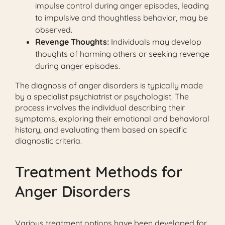
impulse control during anger episodes, leading
to impulsive and thoughtless behavior, may be
observed.
Revenge Thoughts:
Individuals may develop
thoughts of harming others or seeking revenge
during anger episodes.
The diagnosis of anger disorders is typically made
by a specialist psychiatrist or psychologist. The
process involves the individual describing their
symptoms, exploring their emotional and behavioral
history, and evaluating them based on specific
diagnostic criteria.
Treatment Methods for
Anger Disorders
Various treatment options have been developed for