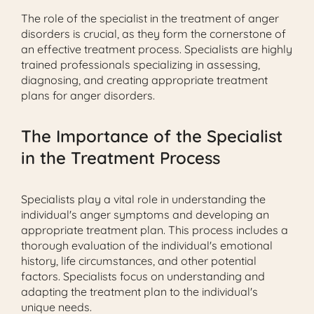
The role of the specialist in the treatment of anger
disorders is crucial, as they form the cornerstone of
an effective treatment process. Specialists are highly
trained professionals specializing in assessing,
diagnosing, and creating appropriate treatment
plans for anger disorders.
The Importance of the Specialist
in the Treatment Process
Specialists play a vital role in understanding the
individual's anger symptoms and developing an
appropriate treatment plan. This process includes a
thorough evaluation of the individual's emotional
history, life circumstances, and other potential
factors. Specialists focus on understanding and
adapting the treatment plan to the individual's
unique needs.