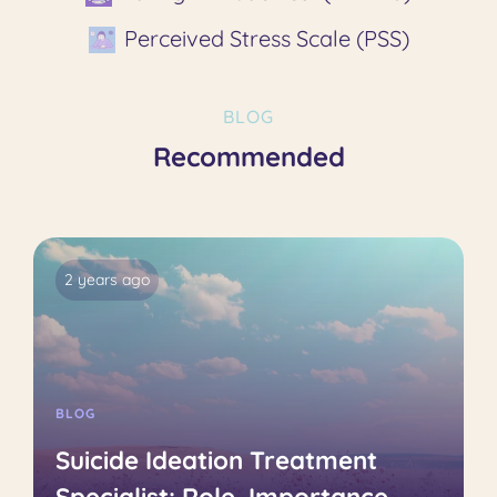
Perceived Stress Scale (PSS)
BLOG
Recommended
2 years ago
BLOG
Suicide Ideation Treatment