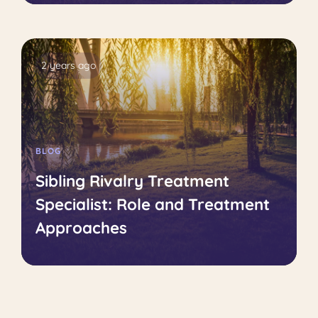
2 years ago
BLOG
Sibling Rivalry Treatment
Specialist: Role and Treatment
Approaches