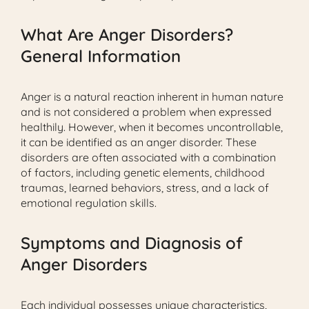
What Are Anger Disorders?
General Information
Anger is a natural reaction inherent in human nature
and is not considered a problem when expressed
healthily. However, when it becomes uncontrollable,
it can be identified as an anger disorder. These
disorders are often associated with a combination
of factors, including genetic elements, childhood
traumas, learned behaviors, stress, and a lack of
emotional regulation skills.
Symptoms and Diagnosis of
Anger Disorders
Each individual possesses unique characteristics,