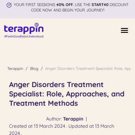
YOUR FIRST SESSIONIS
40% OFF.
USE THE
START40
DISCOUNT
CODE NOW AND BEGIN YOUR JOURNEY!
Terappin
Blog
Anger Disorders Treatment Specialist: Role, App
Anger Disorders Treatment
Specialist: Role, Approaches, and
Treatment Methods
Author:
Terappin
|
Created at 13 March 2024 . Updated at 13 March
2024 .