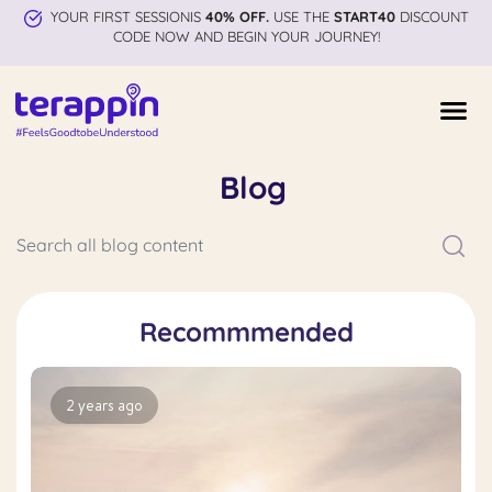
YOUR FIRST SESSIONIS
40% OFF.
USE THE
START40
DISCOUNT
CODE NOW AND BEGIN YOUR JOURNEY!
Blog
Recommmended
2 years ago