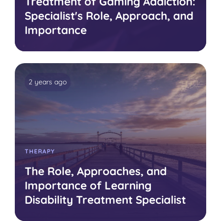
Treatment of Gaming Addiction:
Specialist's Role, Approach, and
Importance
2 years ago
THERAPY
The Role, Approaches, and
Importance of Learning
Disability Treatment Specialist