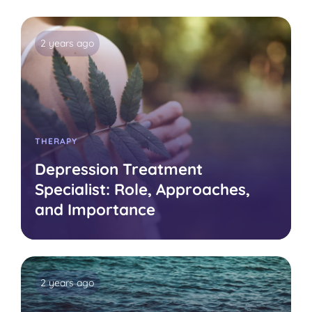
2 years ago
THERAPY
Depression Treatment
Specialist: Role, Approaches,
and Importance
2 years ago