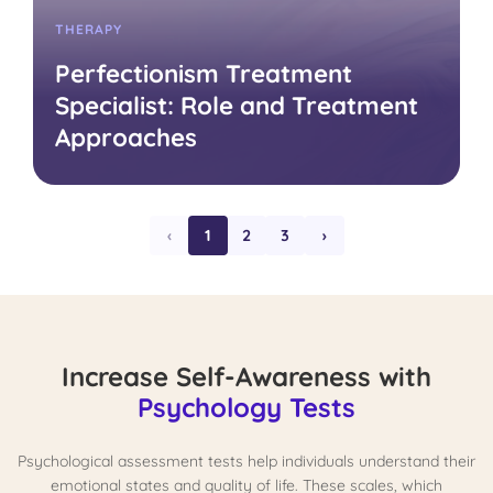
THERAPY
Perfectionism Treatment
Specialist: Role and Treatment
Approaches
‹
1
2
3
›
Increase Self-Awareness with
Psychology Tests
Psychological assessment tests help individuals understand their
emotional states and quality of life. These scales, which