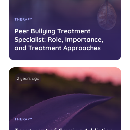
THERAPY
Peer Bullying Treatment
Specialist: Role, Importance,
and Treatment Approaches
2 years ago
THERAPY