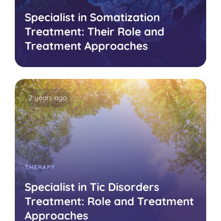
Specialist in Somatization
Treatment: Their Role and
Treatment Approaches
2 years ago
THERAPY
Specialist in Tic Disorders
Treatment: Role and Treatment
Approaches