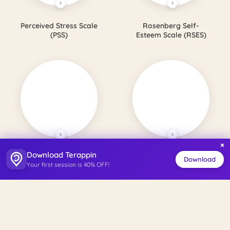
Perceived Stress Scale
Rosenberg Self-
(PSS)
Esteem Scale (RSES)
×
Download Terappin
Satisfaction with Life
Perceived Social
Download
Your first session is 40% OFF!
Scale (SWLS)
Support Scale (PSSS)