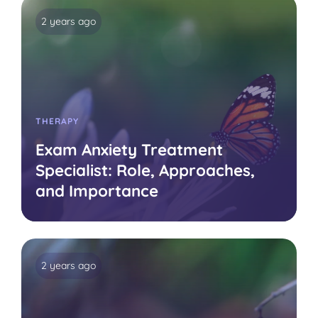
2 years ago
THERAPY
Exam Anxiety Treatment
Specialist: Role, Approaches,
and Importance
2 years ago