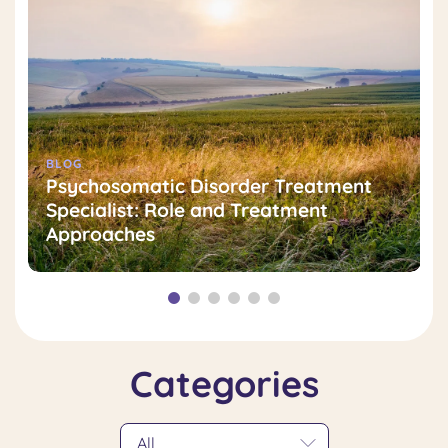
BLOG
Psychosomatic Disorder Treatment
Specialist: Role and Treatment
Approaches
Categories