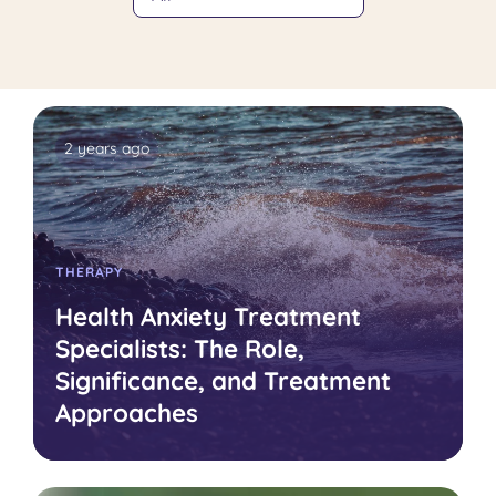
2 years ago
THERAPY
Health Anxiety Treatment
Specialists: The Role,
Significance, and Treatment
Approaches