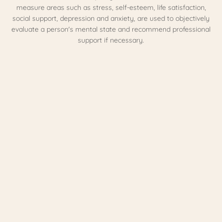
measure areas such as stress, self-esteem, life satisfaction,
social support, depression and anxiety, are used to objectively
evaluate a person's mental state and recommend professional
support if necessary.