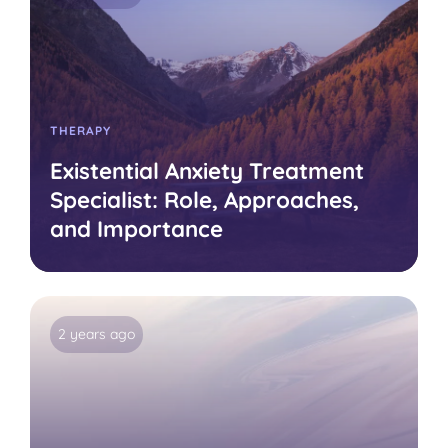
THERAPY
Existential Anxiety Treatment
Specialist: Role, Approaches,
and Importance
2 years ago