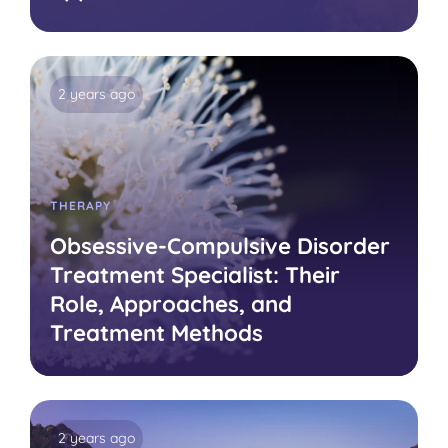
2 years ago
THERAPY
Obsessive-Compulsive Disorder
Treatment Specialist: Their
Role, Approaches, and
Treatment Methods
2 years ago