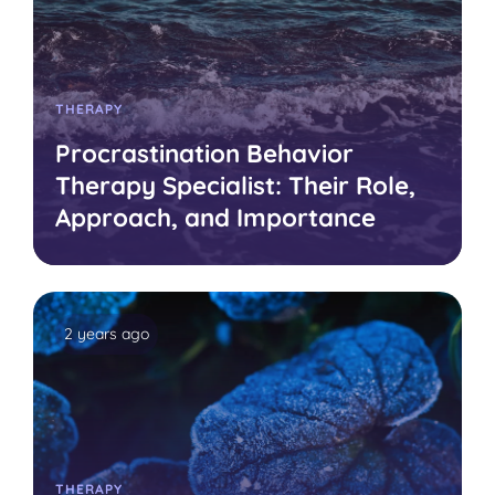
THERAPY
Procrastination Behavior
Therapy Specialist: Their Role,
Approach, and Importance
2 years ago
THERAPY