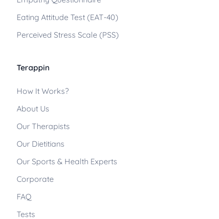
Eating Attitude Test (EAT-40)
Perceived Stress Scale (PSS)
Terappin
How It Works?
About Us
Our Therapists
Our Dietitians
Our Sports & Health Experts
Corporate
FAQ
Tests