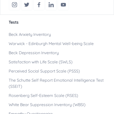
Tests
Beck Anxiety Inventory
Warwick - Edinburgh Mental Well-being Scale
Beck Depression Inventory
Satisfaction with Life Scale (SWLS)
Perceived Social Support Scale (PSSS)
The Schutte Self Report Emotional Intelligence Test
(SSEIT)
Rosenberg Self-Esteem Scale (RSES)
White Bear Suppression Inventory (WBSI)
Empathy Questionnaire