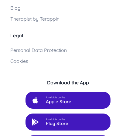
Blog
Therapist by Terappin
Legal
Personal Data Protection
Cookies
Download the App
Available on the
Apple Store
Available on the
Play Store