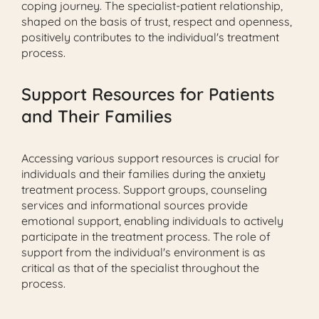
coping journey. The specialist-patient relationship,
shaped on the basis of trust, respect and openness,
positively contributes to the individual's treatment
process.
Support Resources for Patients
and Their Families
Accessing various support resources is crucial for
individuals and their families during the anxiety
treatment process. Support groups, counseling
services and informational sources provide
emotional support, enabling individuals to actively
participate in the treatment process. The role of
support from the individual's environment is as
critical as that of the specialist throughout the
process.