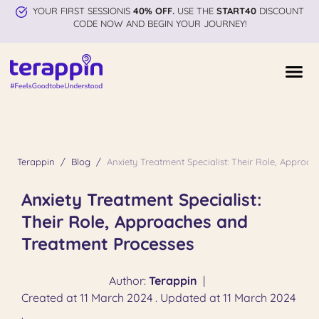
YOUR FIRST SESSIONIS
40% OFF.
USE THE
START40
DISCOUNT
CODE NOW AND BEGIN YOUR JOURNEY!
Terappin
Blog
Anxiety Treatment Specialist: Their Role, Appro
Anxiety Treatment Specialist:
Their Role, Approaches and
Treatment Processes
Author:
Terappin
|
Created at 11 March 2024 . Updated at 11 March 2024
.