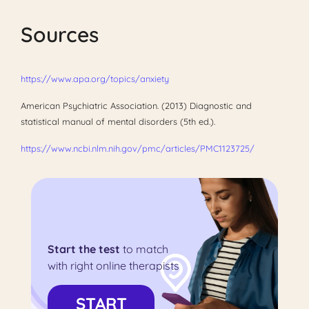
Sources
https://www.apa.org/topics/anxiety
American Psychiatric Association. (2013) Diagnostic and
statistical manual of mental disorders (5th ed.).
https://www.ncbi.nlm.nih.gov/pmc/articles/PMC1123725/
Start the test
to match
with right online therapists
START