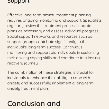
Support
Effective long-term anxiety treatment planning
requires ongoing monitoring and support. Specialists
regularly review the treatment process, update
plans as necessary and assess individual progress.
Social support networks and resources such as
support groups contribute significantly to the
individual's long-term success. Continuous
monitoring and support aid individuals in sustaining
their anxiety coping skills and contribute to a lasting
recovery journey.
The combination of these strategies is crucial for
individuals to enhance their ability to cope with
anxiety and successfully implement a long-term
anxiety treatment plan.
Conclusion and