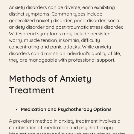
Anxiety disorders can be diverse, each exhibiting
distinct symptoms. Common types include
generalized anxiety disorder, panic disorder, social
anxiety disorder and post-traumatic stress disorder.
Widespread symptoms may include persistent
worry, muscle tension, insomnia, difficulty
concentrating and panic attacks. While anxiety
disorders can diminish an individual's quality of life,
they are manageable with professional support.
Methods of Anxiety
Treatment
Medication and Psychotherapy Options
A prevalent method in anxiety treatment involves a
combination of medication and psychotherapy.
Medications prescribed by psychiatrists aim to assist