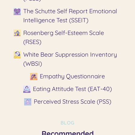
The Schutte Self Report Emotional
Intelligence Test (SSEIT)
Rosenberg Self-Esteem Scale
(RSES)
White Bear Suppression Inventory
(WBSI)
Empathy Questionnaire
Eating Attitude Test (EAT-40)
Perceived Stress Scale (PSS)
BLOG
Recommended