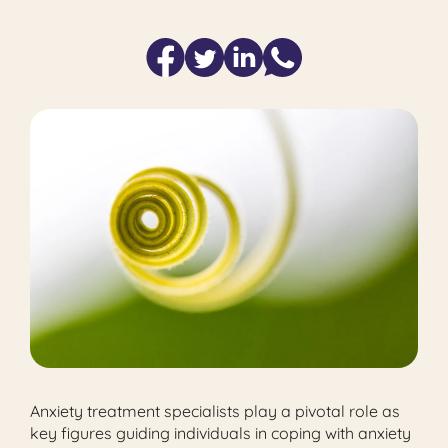
Anxiety treatment specialists play a pivotal role as
key figures guiding individuals in coping with anxiety