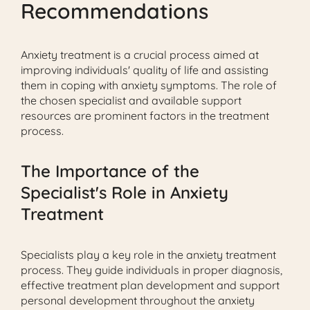
Recommendations
Anxiety treatment is a crucial process aimed at
improving individuals' quality of life and assisting
them in coping with anxiety symptoms. The role of
the chosen specialist and available support
resources are prominent factors in the treatment
process.
The Importance of the
Specialist's Role in Anxiety
Treatment
Specialists play a key role in the anxiety treatment
process. They guide individuals in proper diagnosis,
effective treatment plan development and support
personal development throughout the anxiety