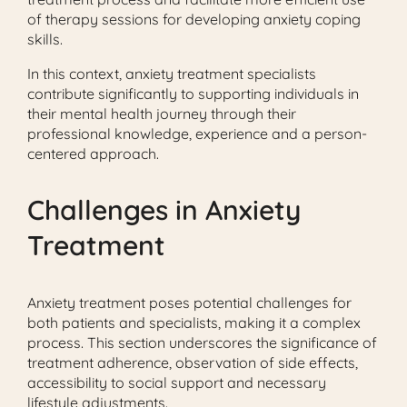
of therapy sessions for developing anxiety coping
skills.
In this context, anxiety treatment specialists
contribute significantly to supporting individuals in
their mental health journey through their
professional knowledge, experience and a person-
centered approach.
Challenges in Anxiety
Treatment
Anxiety treatment poses potential challenges for
both patients and specialists, making it a complex
process. This section underscores the significance of
treatment adherence, observation of side effects,
accessibility to social support and necessary
lifestyle adjustments.