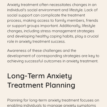
Anxiety treatment often necessitates changes in an
individual's social environment and lifestyle. Lack of
social support can complicate the treatment
process, making access to family members, friends
or support groups important. Additionally, lifestyle
changes, including stress management strategies
and developing healthy coping habits, play a crucial
role in anxiety treatment success.
Awareness of these challenges and the
development of corresponding strategies are key to
achieving successful outcomes in anxiety treatment.
Long-Term Anxiety
Treatment Planning
Planning for long-term anxiety treatment focuses on
enabling individuals to manage anxiety symptoms