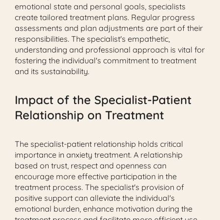
emotional state and personal goals, specialists
create tailored treatment plans. Regular progress
assessments and plan adjustments are part of their
responsibilities. The specialist's empathetic,
understanding and professional approach is vital for
fostering the individual's commitment to treatment
and its sustainability.
Impact of the Specialist-Patient
Relationship on Treatment
The specialist-patient relationship holds critical
importance in anxiety treatment. A relationship
based on trust, respect and openness can
encourage more effective participation in the
treatment process. The specialist's provision of
positive support can alleviate the individual's
emotional burden, enhance motivation during the
treatment process and facilitate more efficient use