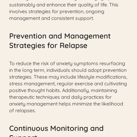
sustainably and enhance their quality of life. This
involves strategies for prevention, ongoing
management and consistent support.
Prevention and Management
Strategies for Relapse
To reduce the risk of anxiety symptoms resurfacing
in the long term, individuals should adopt prevention
strategies. These may include lifestyle modifications,
stress management, regular exercise and cultivating
positive thought habits. Additionally, maintaining
therapeutic techniques and daily practices for
anxiety management helps minimize the likelihood
of relapses.
Continuous Monitoring and