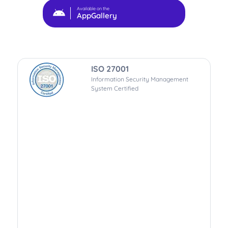
Available on the
AppGallery
ISO 27001
Information Security Management
System Certified