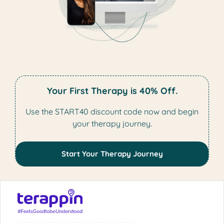
Your First Therapy is 40% Off.
Use the START40 discount code now and begin
your therapy journey.
Start Your Therapy Journey