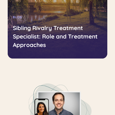
BLOG
Sibling Rivalry Treatment
Specialist: Role and Treatment
Approaches