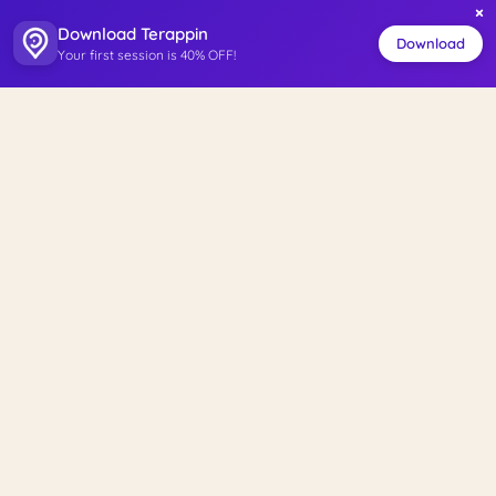
×
Download Terappin
Download
Your first session is 40% OFF!