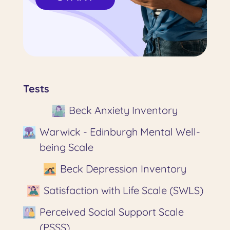
Tests
Beck Anxiety Inventory
Warwick - Edinburgh Mental Well-
being Scale
Beck Depression Inventory
Satisfaction with Life Scale (SWLS)
Perceived Social Support Scale
(PSSS)