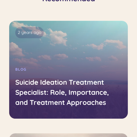
2 years ago
BLOG
Suicide Ideation Treatment
Specialist: Role, Importance,
and Treatment Approaches