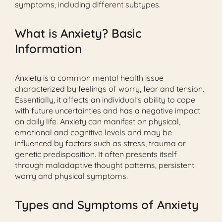
symptoms, including different subtypes.
What is Anxiety? Basic
Information
Anxiety is a common mental health issue
characterized by feelings of worry, fear and tension.
Essentially, it affects an individual's ability to cope
with future uncertainties and has a negative impact
on daily life. Anxiety can manifest on physical,
emotional and cognitive levels and may be
influenced by factors such as stress, trauma or
genetic predisposition. It often presents itself
through maladaptive thought patterns, persistent
worry and physical symptoms.
Types and Symptoms of Anxiety