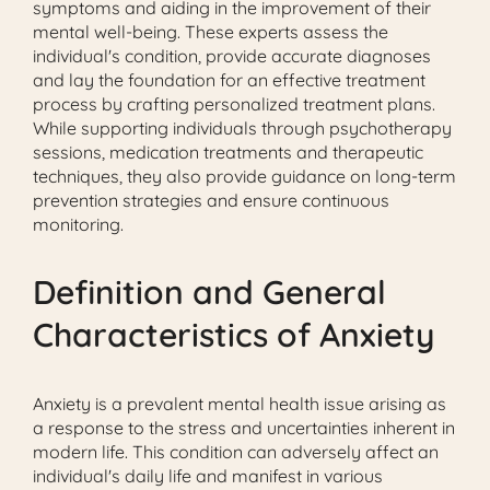
symptoms and aiding in the improvement of their
mental well-being. These experts assess the
individual's condition, provide accurate diagnoses
and lay the foundation for an effective treatment
process by crafting personalized treatment plans.
While supporting individuals through psychotherapy
sessions, medication treatments and therapeutic
techniques, they also provide guidance on long-term
prevention strategies and ensure continuous
monitoring.
Definition and General
Characteristics of Anxiety
Anxiety is a prevalent mental health issue arising as
a response to the stress and uncertainties inherent in
modern life. This condition can adversely affect an
individual's daily life and manifest in various