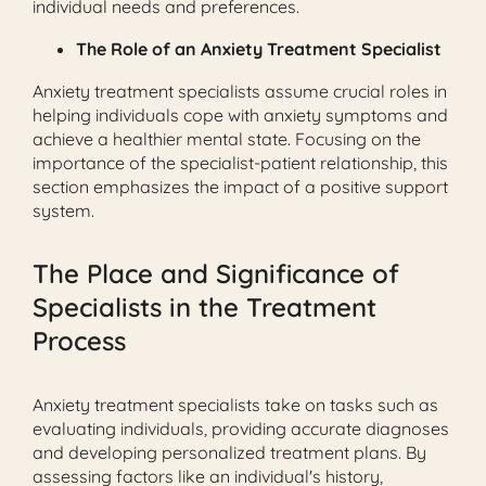
individual needs and preferences.
The Role of an Anxiety Treatment Specialist
Anxiety treatment specialists assume crucial roles in
helping individuals cope with anxiety symptoms and
achieve a healthier mental state. Focusing on the
importance of the specialist-patient relationship, this
section emphasizes the impact of a positive support
system.
The Place and Significance of
Specialists in the Treatment
Process
Anxiety treatment specialists take on tasks such as
evaluating individuals, providing accurate diagnoses
and developing personalized treatment plans. By
assessing factors like an individual's history,