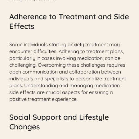
Adherence to Treatment and Side
Effects
Some individuals starting anxiety treatment may
encounter difficulties. Adhering to treatment plans,
particularly in cases involving medication, can be
challenging. Overcoming these challenges requires
open communication and collaboration between
individuals and specialists to personalize treatment
plans. Understanding and managing medication
side effects are crucial aspects for ensuring a
positive treatment experience.
Social Support and Lifestyle
Changes