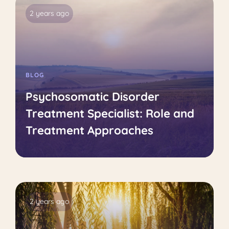
2 years ago
BLOG
Psychosomatic Disorder
Treatment Specialist: Role and
Treatment Approaches
2 years ago