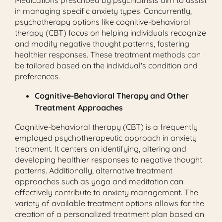
in managing specific anxiety types. Concurrently,
psychotherapy options like cognitive-behavioral
therapy (CBT) focus on helping individuals recognize
and modify negative thought patterns, fostering
healthier responses. These treatment methods can
be tailored based on the individual's condition and
preferences.
Cognitive-Behavioral Therapy and Other
Treatment Approaches
Cognitive-behavioral therapy (CBT) is a frequently
employed psychotherapeutic approach in anxiety
treatment. It centers on identifying, altering and
developing healthier responses to negative thought
patterns. Additionally, alternative treatment
approaches such as yoga and meditation can
effectively contribute to anxiety management. The
variety of available treatment options allows for the
creation of a personalized treatment plan based on