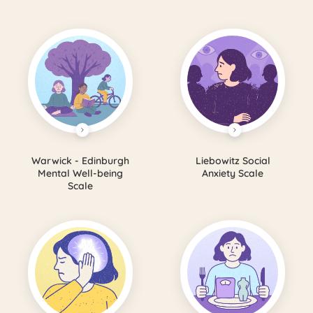
Warwick - Edinburgh
Liebowitz Social
Mental Well-being
Anxiety Scale
Scale