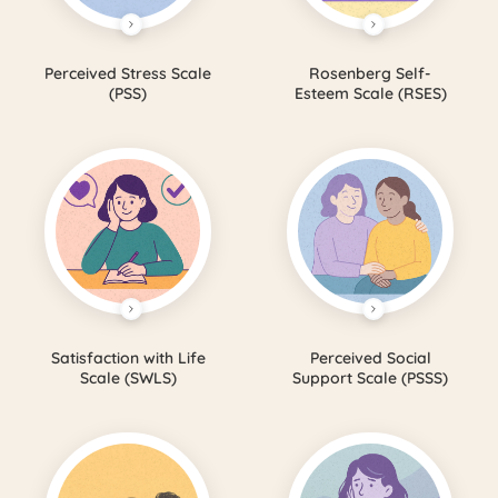
Perceived Stress Scale
Rosenberg Self-
(PSS)
Esteem Scale (RSES)
Satisfaction with Life
Perceived Social
Scale (SWLS)
Support Scale (PSSS)