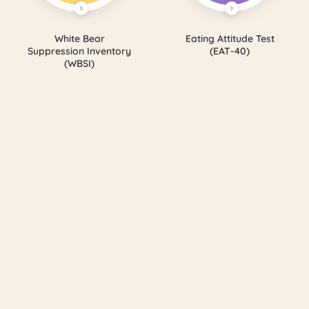
White Bear
Eating Attitude Test
Suppression Inventory
(EAT-40)
(WBSI)