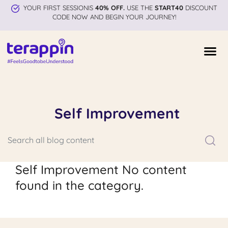
YOUR FIRST SESSIONIS
40% OFF.
USE THE
START40
DISCOUNT
CODE NOW AND BEGIN YOUR JOURNEY!
Self Improvement
Self Improvement No content
found in the category.