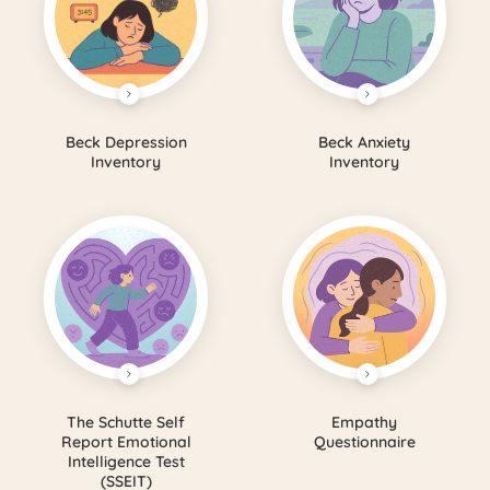
Beck Depression
Beck Anxiety
Inventory
Inventory
The Schutte Self
Empathy
Report Emotional
Questionnaire
Intelligence Test
(SSEIT)