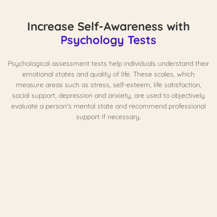
Increase Self-Awareness with
Psychology Tests
Psychological assessment tests help individuals understand their
emotional states and quality of life. These scales, which
measure areas such as stress, self-esteem, life satisfaction,
social support, depression and anxiety, are used to objectively
evaluate a person's mental state and recommend professional
support if necessary.