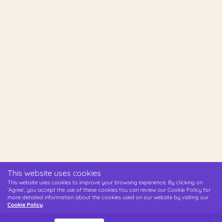
This website uses cookies
This website uses cookies to improve your browsing experience. By clicking on
‘Agree’, you accept the use of these cookies.You can review our Cookie Policy for
more detailed information about the cookies used on our website by visiting our
Cookie Policy
×