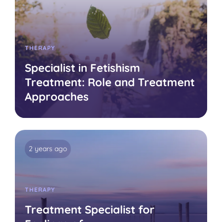
THERAPY
Specialist in Fetishism
Treatment: Role and Treatment
Approaches
2 years ago
THERAPY
Treatment Specialist for