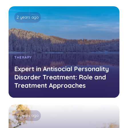
2 years ago
THERAPY
Expert in Antisocial Personality
Disorder Treatment: Role and
Treatment Approaches
2 years ago