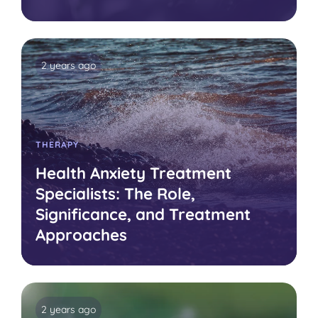
2 years ago
THERAPY
Health Anxiety Treatment
Specialists: The Role,
Significance, and Treatment
Approaches
2 years ago