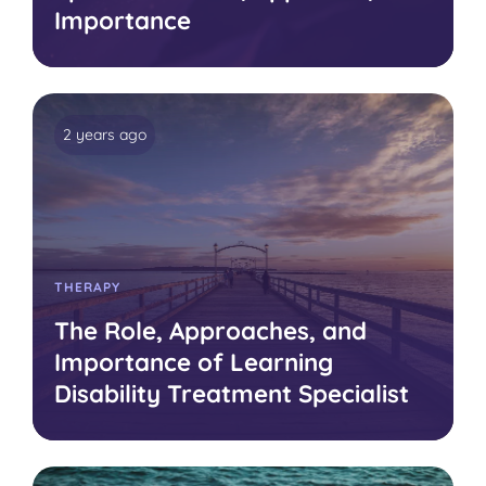
Importance
2 years ago
THERAPY
The Role, Approaches, and
Importance of Learning
Disability Treatment Specialist