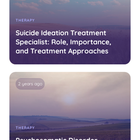
THERAPY
Suicide Ideation Treatment
Specialist: Role, Importance,
and Treatment Approaches
2 years ago
THERAPY