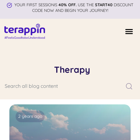
YOUR FIRST SESSIONIS
40% OFF.
USE THE
START40
DISCOUNT
CODE NOW AND BEGIN YOUR JOURNEY!
Therapy
2 years ago