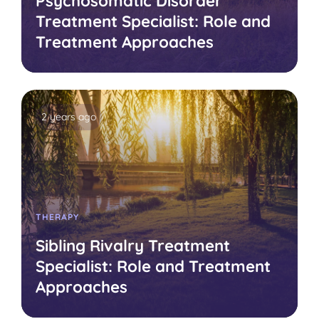
Psychosomatic Disorder
Treatment Specialist: Role and
Treatment Approaches
2 years ago
THERAPY
Sibling Rivalry Treatment
Specialist: Role and Treatment
Approaches