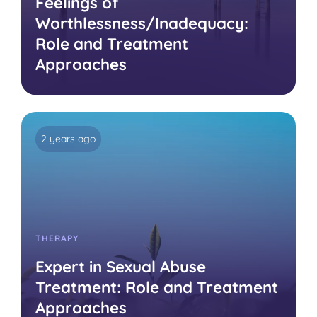
Feelings of
Worthlessness/Inadequacy:
Role and Treatment
Approaches
2 years ago
THERAPY
Expert in Sexual Abuse
Treatment: Role and Treatment
Approaches