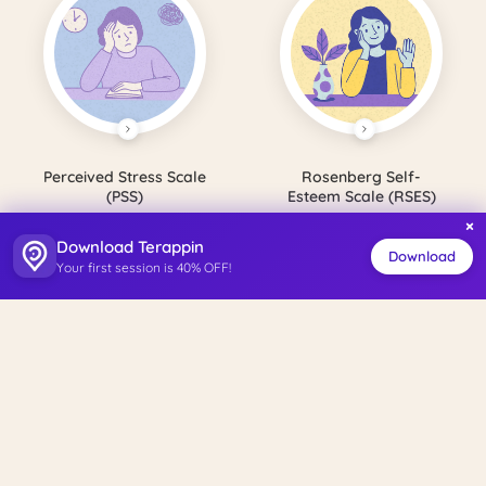
Perceived Stress Scale
Rosenberg Self-
(PSS)
Esteem Scale (RSES)
×
Download Terappin
Download
Your first session is 40% OFF!
Satisfaction with Life
Perceived Social
Scale (SWLS)
Support Scale (PSSS)