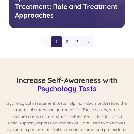
Treatment: Role and Treatment
Approaches
‹
1
2
3
›
Increase Self-Awareness with
Psychology Tests
Psychological assessment tests help individuals understand their
emotional states and quality of life. These scales, which
measure areas such as stress, self-esteem, life satisfaction,
social support, depression and anxiety, are used to objectively
evaluate a person's mental state and recommend professional