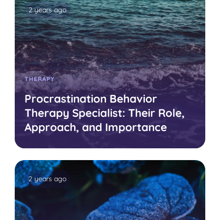
2 years ago
THERAPY
Procrastination Behavior
Therapy Specialist: Their Role,
Approach, and Importance
2 years ago