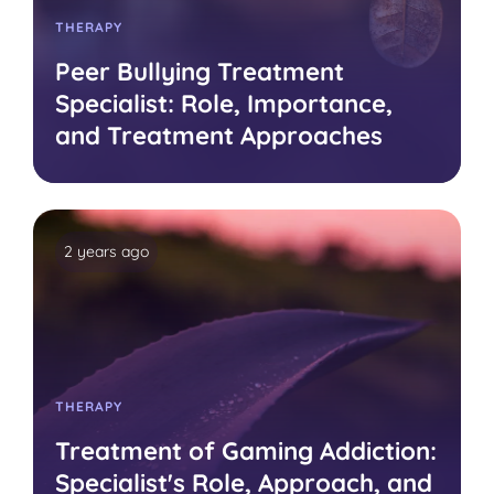
THERAPY
Peer Bullying Treatment
Specialist: Role, Importance,
and Treatment Approaches
2 years ago
THERAPY
Treatment of Gaming Addiction:
Specialist's Role, Approach, and