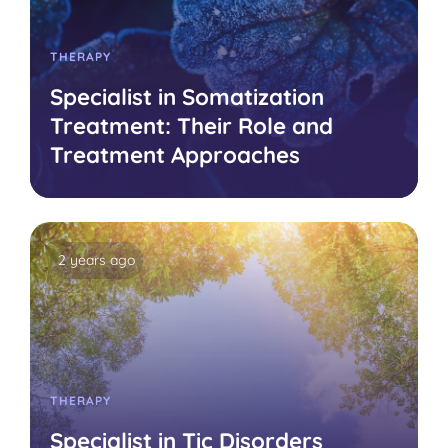
THERAPY
Specialist in Somatization
Treatment: Their Role and
Treatment Approaches
2 years ago
THERAPY
Specialist in Tic Disorders