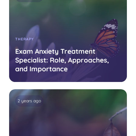
THERAPY
Exam Anxiety Treatment
Specialist: Role, Approaches,
and Importance
2 years ago