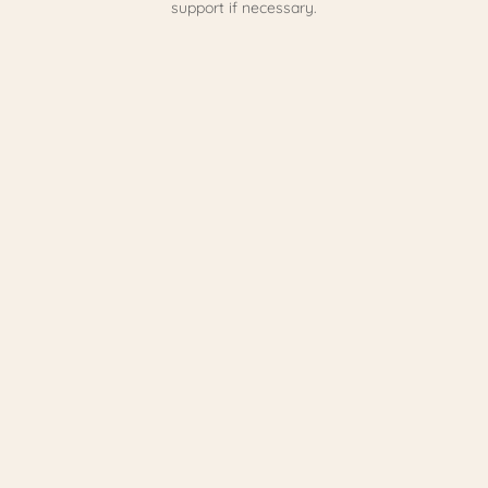
support if necessary.