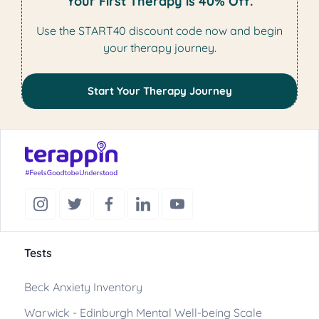
Your First Therapy is 40% Off.
Use the START40 discount code now and begin
your therapy journey.
Start Your Therapy Journey
Tests
Beck Anxiety Inventory
Warwick - Edinburgh Mental Well-being Scale