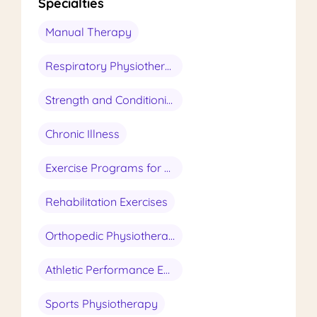
Specialties
Manual Therapy
Respiratory Physiotherapy
Strength and Conditioning
Chronic Illness
Exercise Programs for Seniors
Rehabilitation Exercises
Orthopedic Physiotherapy
Athletic Performance Enhancement
Sports Physiotherapy