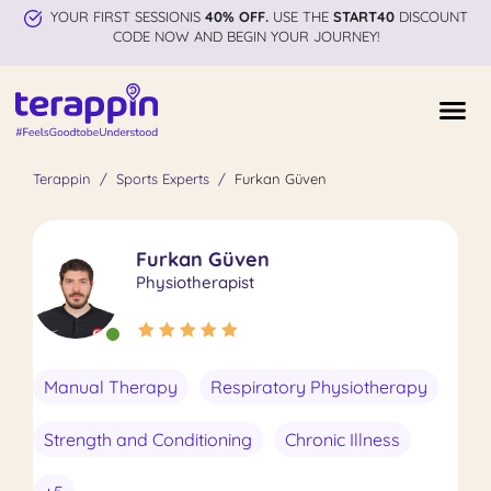
YOUR FIRST SESSIONIS
40% OFF.
USE THE
START40
DISCOUNT
CODE NOW AND BEGIN YOUR JOURNEY!
Terappin
Sports Experts
Furkan Güven
Furkan Güven
Physiotherapist
Manual Therapy
Respiratory Physiotherapy
Strength and Conditioning
Chronic Illness