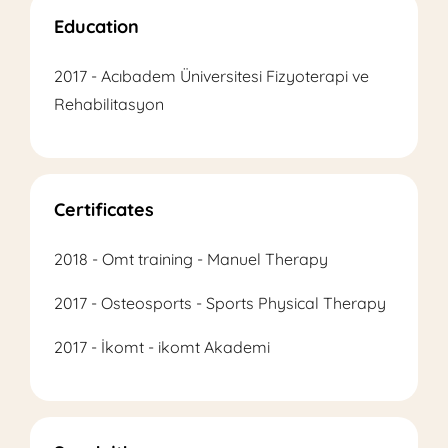
Education
2017 - Acıbadem Üniversitesi Fizyoterapi ve
Rehabilitasyon
Certificates
2018 - Omt training - Manuel Therapy
2017 - Osteosports - Sports Physical Therapy
2017 - İkomt - ikomt Akademi