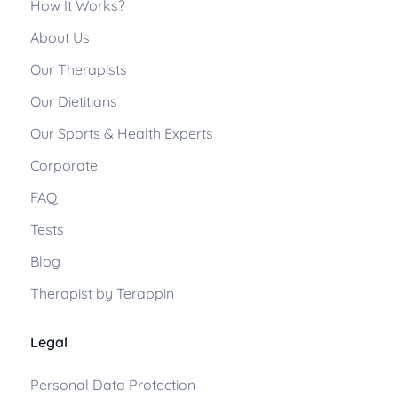
How It Works?
About Us
Our Therapists
Our Dietitians
Our Sports & Health Experts
Corporate
FAQ
Tests
Blog
Therapist by Terappin
Legal
Personal Data Protection