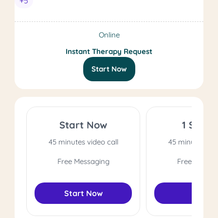
+5
Online
Instant Therapy Request
Start Now
Start Now
1 Sessi
45 minutes video call
45 minutes vide
Free Messaging
Free Messag
Start Now
Select