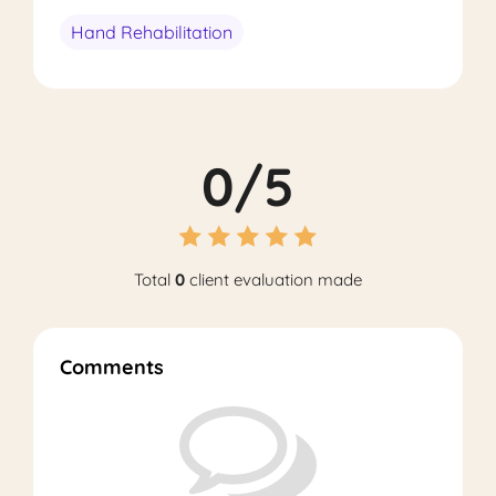
Hand Rehabilitation
0/5
Total
0
client evaluation made
Comments