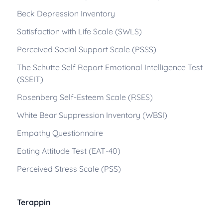
Beck Depression Inventory
Satisfaction with Life Scale (SWLS)
Perceived Social Support Scale (PSSS)
The Schutte Self Report Emotional Intelligence Test
(SSEIT)
Rosenberg Self-Esteem Scale (RSES)
White Bear Suppression Inventory (WBSI)
Empathy Questionnaire
Eating Attitude Test (EAT-40)
Perceived Stress Scale (PSS)
Terappin