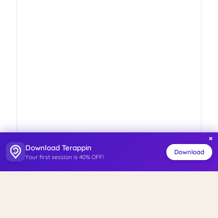
×
Download Terappin
Download
Your first session is 40% OFF!
ISO 27001
Personal Data Management System
Certified