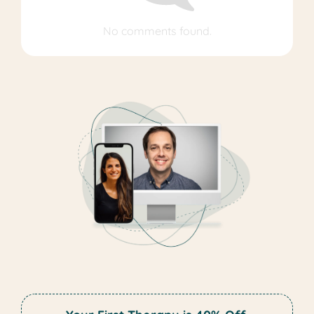
No comments found.