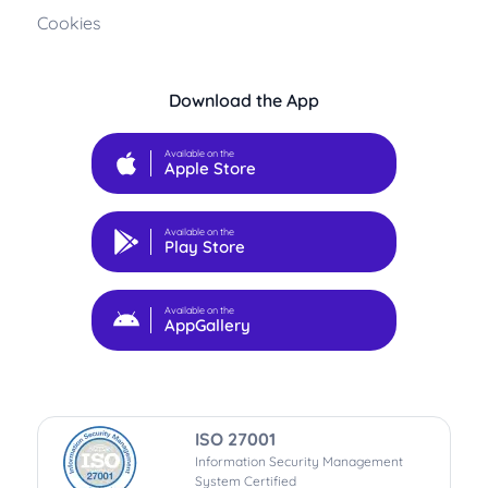
Cookies
Download the App
Available on the
Apple Store
Available on the
Play Store
Available on the
AppGallery
ISO 27001
Information Security Management
System Certified