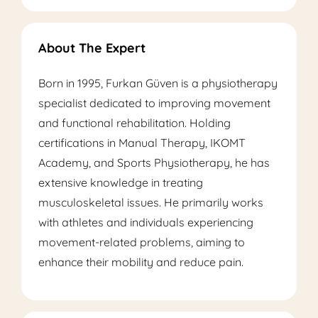
About The Expert
Born in 1995, Furkan Güven is a physiotherapy
specialist dedicated to improving movement
and functional rehabilitation. Holding
certifications in Manual Therapy, IKOMT
Academy, and Sports Physiotherapy, he has
extensive knowledge in treating
musculoskeletal issues. He primarily works
with athletes and individuals experiencing
movement-related problems, aiming to
enhance their mobility and reduce pain.