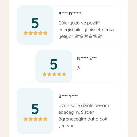
B**** D******
5
Güleryüzü ve pozitif
enerjisi bile iyi hissetmenize
yetiyor 🌸🌸🌸🌸🌸🌸
5
N***** E***
;9
B**** Y****
5
Uzun süre sizinle devam
edeceğim. Sizden
öğreneceğim daha çok
şey var