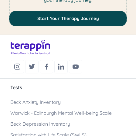
your therapy journey.
Start Your Therapy Journey
Tests
Beck Anxiety Inventory
Warwick - Edinburgh Mental Well-being Scale
Beck Depression Inventory
Satisfaction with Life Scale (SWLS)