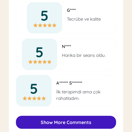
5
G****
Tecrübe ve kalite
5
N****
Harika bir seans oldu.
5
A****** S*******
İlk terapimdi ama çok
rahatladım.
Show More Comments