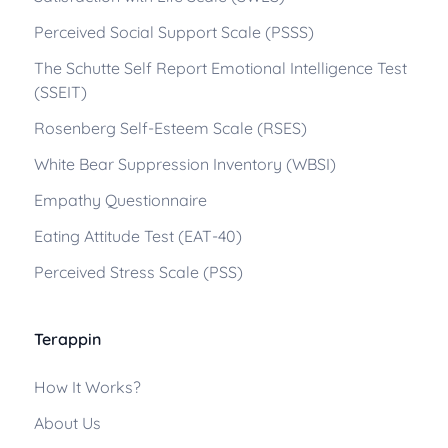
Perceived Social Support Scale (PSSS)
The Schutte Self Report Emotional Intelligence Test
(SSEIT)
Rosenberg Self-Esteem Scale (RSES)
White Bear Suppression Inventory (WBSI)
Empathy Questionnaire
Eating Attitude Test (EAT-40)
Perceived Stress Scale (PSS)
Terappin
How It Works?
About Us