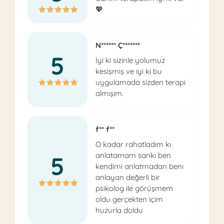
💖
N****** Ç*******
5
İyi ki sizinle yolumuz
kesişmiş ve iyi ki bu
uygulamada sizden terapi
almışım.
f** f**
O kadar rahatladım kı
anlatamam sankı ben
5
kendimi anlatmadan benı
anlayan değerli bir
psikolog ile görüşmem
oldu gerçekten içim
huzurla doldu