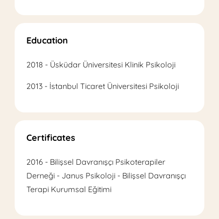
Education
2018 - Üsküdar Üniversitesi Klinik Psikoloji
2013 - İstanbul Ticaret Üniversitesi Psikoloji
Certificates
2016 - Bilişsel Davranışçı Psikoterapiler
Derneği - Janus Psikoloji - Bilişsel Davranışçı
Terapi Kurumsal Eğitimi