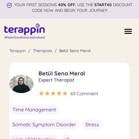
YOUR FIRST SESSIONIS
40% OFF.
USE THE
START40
DISCOUNT
CODE NOW AND BEGIN YOUR JOURNEY!
Terappin
Therapists
Betül Sena Meral
Betül Sena Meral
Expert Therapist
69 Comment
Time Management
Somatic Symptom Disorder
Stress