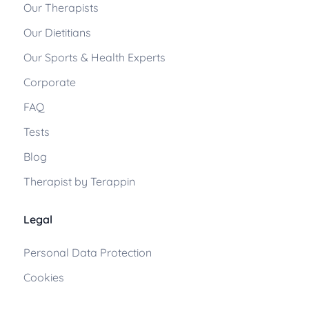
Our Therapists
Our Dietitians
Our Sports & Health Experts
Corporate
FAQ
Tests
Blog
Therapist by Terappin
Legal
Personal Data Protection
Cookies