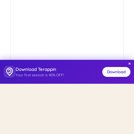
×
Download Terappin
Download
Your first session is 40% OFF!