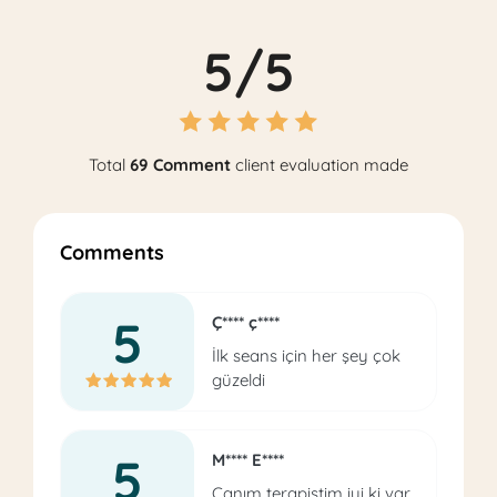
5/5
Total
69 Comment
client evaluation made
Comments
5
Ç**** ç****
İlk seans için her şey çok
güzeldi
5
M**** E****
Canım terapistim iyi ki var