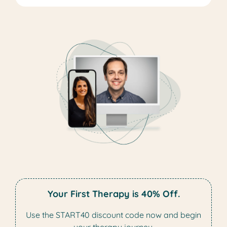
Your First Therapy is 40% Off.
Use the START40 discount code now and begin