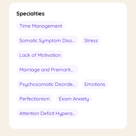
Specialties
Time Management
Somatic Symptom Disorder
Stress
Lack of Motivation
Marriage and Premarital Conseling
Psychosomatic Disorders
Emotions
Perfectionism
Exam Anxiety
Attention Deficit Hyperactivity Disorder (ADHD