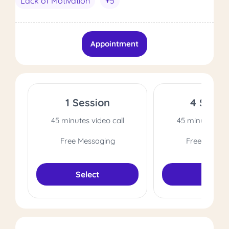
Lack of Motivation
+5
Appointment
1 Session
4 Sessi
45 minutes video call
45 minutes vide
Free Messaging
Free Messag
Select
Select