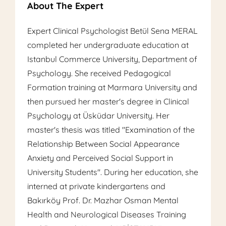
About The Expert
Expert Clinical Psychologist Betül Sena MERAL
completed her undergraduate education at
Istanbul Commerce University, Department of
Psychology. She received Pedagogical
Formation training at Marmara University and
then pursued her master's degree in Clinical
Psychology at Üsküdar University. Her
master's thesis was titled "Examination of the
Relationship Between Social Appearance
Anxiety and Perceived Social Support in
University Students". During her education, she
interned at private kindergartens and
Bakırköy Prof. Dr. Mazhar Osman Mental
Health and Neurological Diseases Training