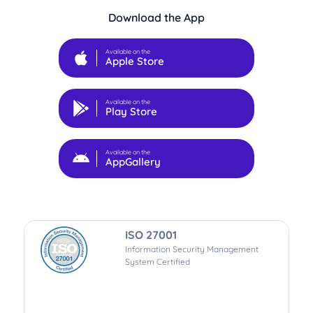
Download the App
Available on the
Apple Store
Available on the
Play Store
Available on the
AppGallery
ISO 27001
Information Security Management
System Certified