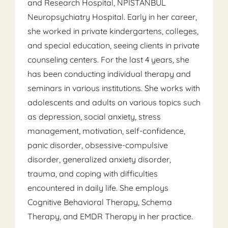
and Research Hospital, NPİSTANBUL
Neuropsychiatry Hospital. Early in her career,
she worked in private kindergartens, colleges,
and special education, seeing clients in private
counseling centers. For the last 4 years, she
has been conducting individual therapy and
seminars in various institutions. She works with
adolescents and adults on various topics such
as depression, social anxiety, stress
management, motivation, self-confidence,
panic disorder, obsessive-compulsive
disorder, generalized anxiety disorder,
trauma, and coping with difficulties
encountered in daily life. She employs
Cognitive Behavioral Therapy, Schema
Therapy, and EMDR Therapy in her practice.