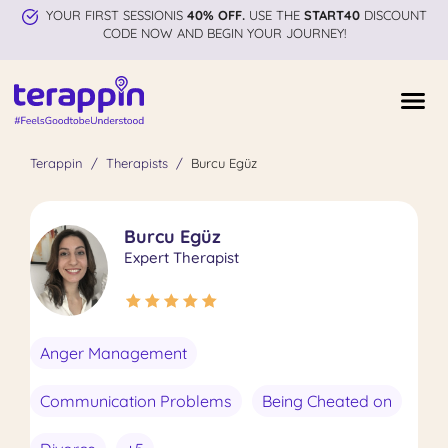
YOUR FIRST SESSIONIS
40% OFF.
USE THE
START40
DISCOUNT
CODE NOW AND BEGIN YOUR JOURNEY!
Terappin
Therapists
Burcu Egüz
Burcu Egüz
Expert Therapist
Anger Management
Communication Problems
Being Cheated on