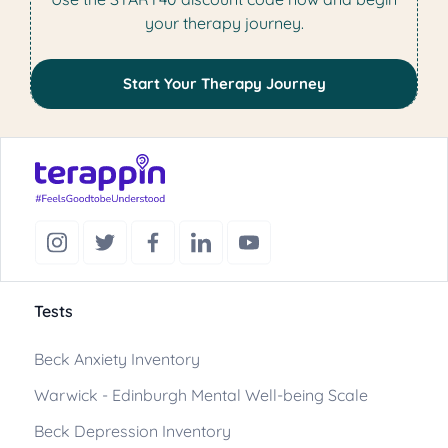
your therapy journey.
Start Your Therapy Journey
Tests
Beck Anxiety Inventory
Warwick - Edinburgh Mental Well-being Scale
Beck Depression Inventory