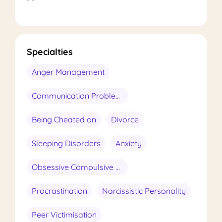
Specialties
Anger Management
Communication Problems
Being Cheated on
Divorce
Sleeping Disorders
Anxiety
Obsessive Compulsive Disorder
Procrastination
Narcissistic Personality
Peer Victimisation