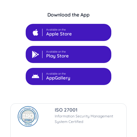
Download the App
Available on the
Apple Store
Available on the
Play Store
Available on the
AppGallery
ISO 27001
Information Security Management
System Certified