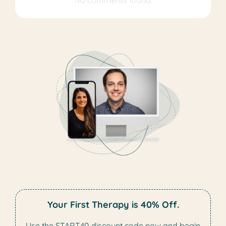
No comments found.
Your First Therapy is 40% Off.
Use the START40 discount code now and begin