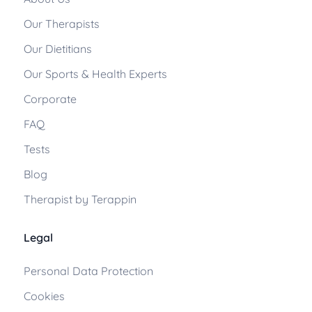
Our Therapists
Our Dietitians
Our Sports & Health Experts
Corporate
FAQ
Tests
Blog
Therapist by Terappin
Legal
Personal Data Protection
Cookies