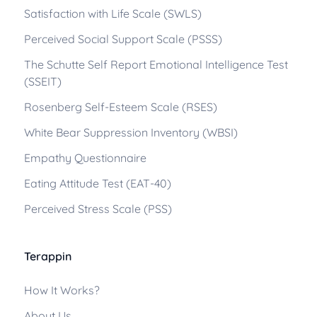
Satisfaction with Life Scale (SWLS)
Perceived Social Support Scale (PSSS)
The Schutte Self Report Emotional Intelligence Test
(SSEIT)
Rosenberg Self-Esteem Scale (RSES)
White Bear Suppression Inventory (WBSI)
Empathy Questionnaire
Eating Attitude Test (EAT-40)
Perceived Stress Scale (PSS)
Terappin
How It Works?
About Us