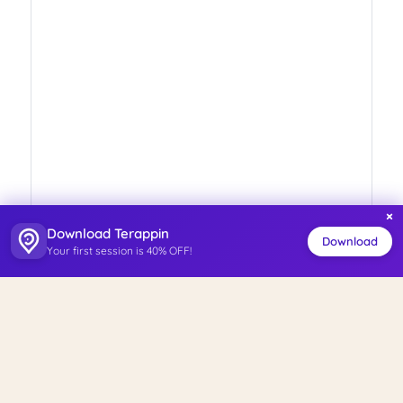
×
Download Terappin
Download
Your first session is 40% OFF!
ISO 27001
Personal Data Management System
Certified