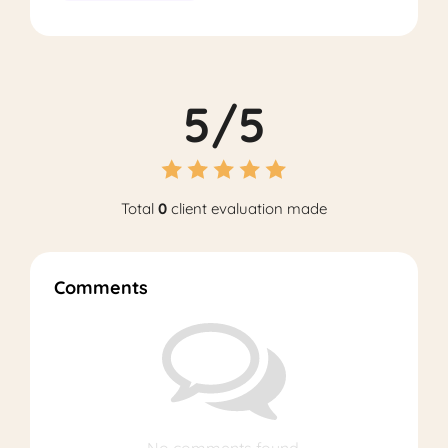
5/5
Total
0
client evaluation made
Comments