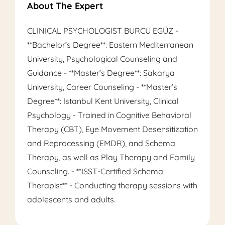
About The Expert
CLINICAL PSYCHOLOGIST BURCU EGÜZ -
**Bachelor’s Degree**: Eastern Mediterranean
University, Psychological Counseling and
Guidance - **Master’s Degree**: Sakarya
University, Career Counseling - **Master’s
Degree**: Istanbul Kent University, Clinical
Psychology - Trained in Cognitive Behavioral
Therapy (CBT), Eye Movement Desensitization
and Reprocessing (EMDR), and Schema
Therapy, as well as Play Therapy and Family
Counseling. - **ISST-Certified Schema
Therapist** - Conducting therapy sessions with
adolescents and adults.