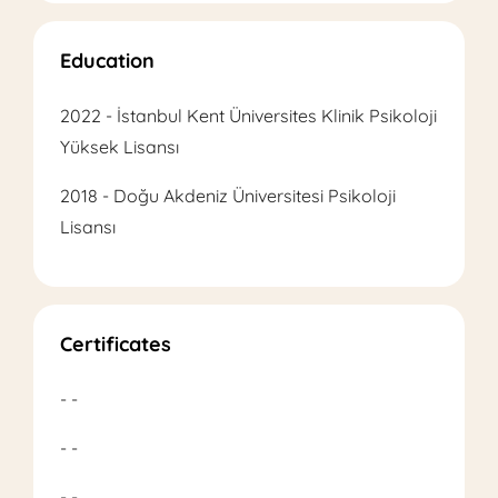
Education
2022 - İstanbul Kent Üniversites Klinik Psikoloji
Yüksek Lisansı
2018 - Doğu Akdeniz Üniversitesi Psikoloji
Lisansı
Certificates
- -
- -
- -