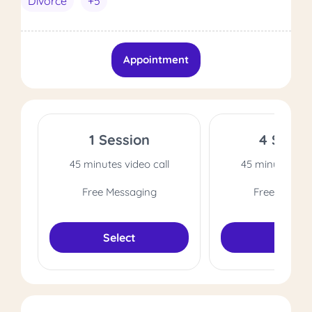
Divorce
+5
Appointment
1 Session
4 Sessi
45 minutes video call
45 minutes vide
Free Messaging
Free Messag
Select
Select