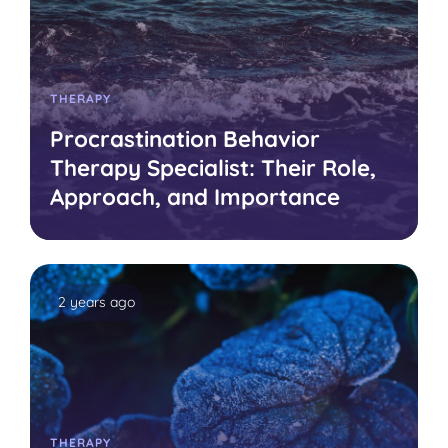
THERAPY
Procrastination Behavior
Therapy Specialist: Their Role,
Approach, and Importance
2 years ago
THERAPY