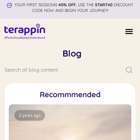
YOUR FIRST SESSIONIS
40% OFF.
USE THE
START40
DISCOUNT
CODE NOW AND BEGIN YOUR JOURNEY!
Blog
Recommmended
2 years ago