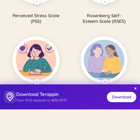
Perceived Stress Scale
Rosenberg Self-
(PSS)
Esteem Scale (RSES)
×
Download Terappin
Satisfaction with Life
Perceived Social
Download
Your first session is 40% OFF!
Scale (SWLS)
Support Scale (PSSS)