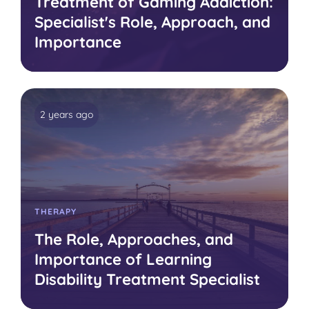
Treatment of Gaming Addiction:
Specialist's Role, Approach, and
Importance
2 years ago
THERAPY
The Role, Approaches, and
Importance of Learning
Disability Treatment Specialist