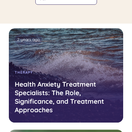
2 years ago
THERAPY
Health Anxiety Treatment
Specialists: The Role,
Significance, and Treatment
Approaches