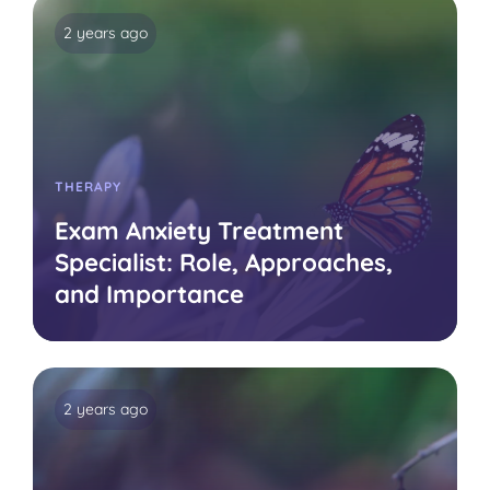
2 years ago
THERAPY
Exam Anxiety Treatment
Specialist: Role, Approaches,
and Importance
2 years ago