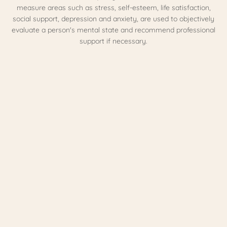
measure areas such as stress, self-esteem, life satisfaction,
social support, depression and anxiety, are used to objectively
evaluate a person's mental state and recommend professional
support if necessary.