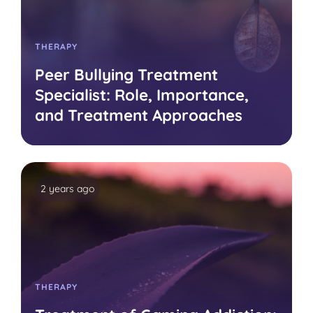
THERAPY
Peer Bullying Treatment
Specialist: Role, Importance,
and Treatment Approaches
2 years ago
THERAPY