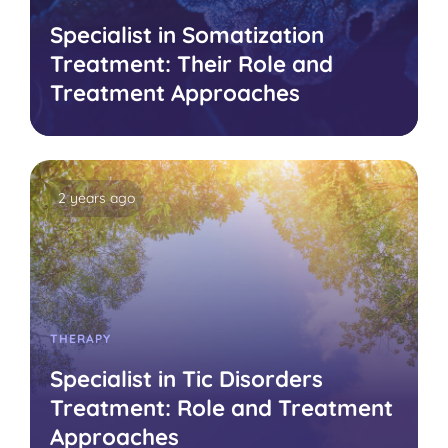
Specialist in Somatization
Treatment: Their Role and
Treatment Approaches
2 years ago
THERAPY
Specialist in Tic Disorders
Treatment: Role and Treatment
Approaches