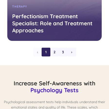
THERAPY
Perfectionism Treatment
Specialist: Role and Treatment
Approaches
‹
1
2
3
›
Increase Self-Awareness with
Psychology Tests
Psychological assessment tests help individuals understand their
emotional states and quality of life. These scales, which