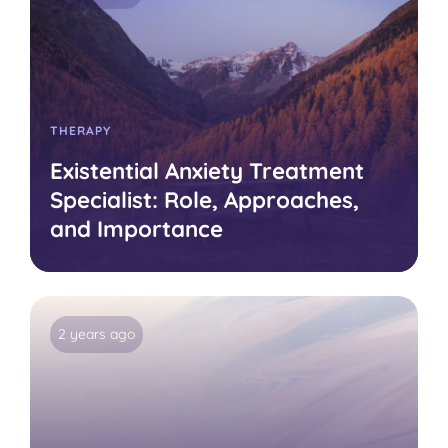
THERAPY
Existential Anxiety Treatment
Specialist: Role, Approaches,
and Importance
2 years ago