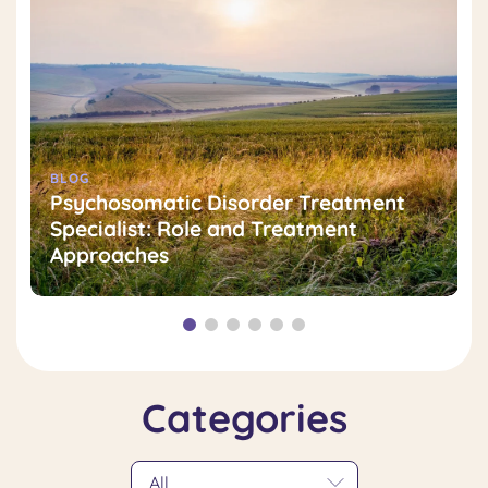
BLOG
Psychosomatic Disorder Treatment
Specialist: Role and Treatment
Approaches
Categories