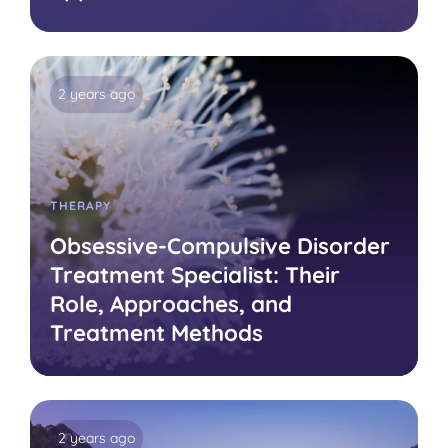
2 years ago
THERAPY
Obsessive-Compulsive Disorder
Treatment Specialist: Their
Role, Approaches, and
Treatment Methods
2 years ago