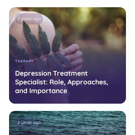
2 years ago
THERAPY
Depression Treatment
Specialist: Role, Approaches,
and Importance
2 years ago