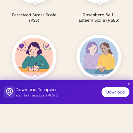
Perceived Stress Scale
Rosenberg Self-
(PSS)
Esteem Scale (RSES)
×
Download Terappin
Satisfaction with Life
Perceived Social
Download
Your first session is 40% OFF!
Scale (SWLS)
Support Scale (PSSS)