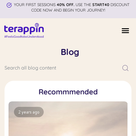
YOUR FIRST SESSIONIS
40% OFF.
USE THE
START40
DISCOUNT
CODE NOW AND BEGIN YOUR JOURNEY!
Blog
Recommmended
2 years ago