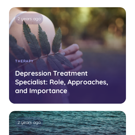
2 years ago
THERAPY
Depression Treatment
Specialist: Role, Approaches,
and Importance
2 years ago