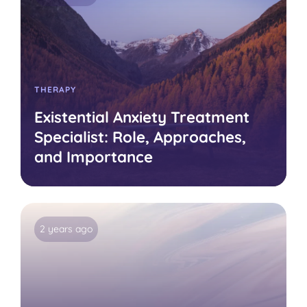
THERAPY
Existential Anxiety Treatment
Specialist: Role, Approaches,
and Importance
2 years ago