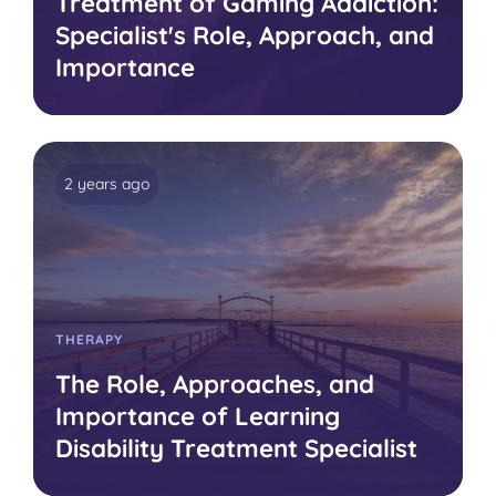
Treatment of Gaming Addiction:
Specialist's Role, Approach, and
Importance
2 years ago
THERAPY
The Role, Approaches, and
Importance of Learning
Disability Treatment Specialist