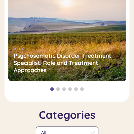
BLOG
Psychosomatic Disorder Treatment
Specialist: Role and Treatment
Approaches
Categories