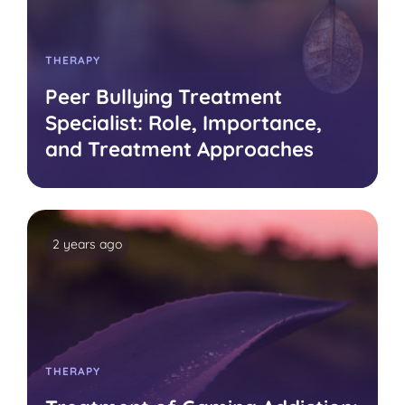
THERAPY
Peer Bullying Treatment
Specialist: Role, Importance,
and Treatment Approaches
2 years ago
THERAPY