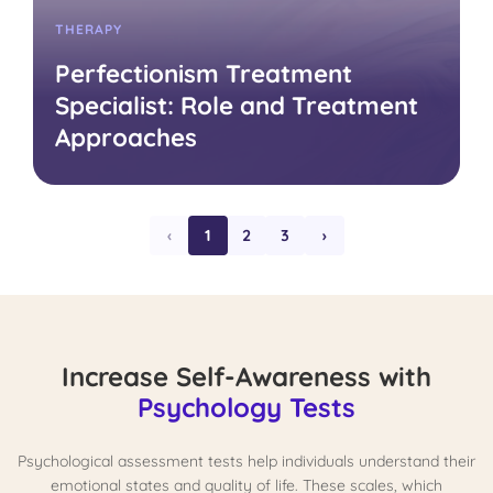
THERAPY
Perfectionism Treatment
Specialist: Role and Treatment
Approaches
‹
1
2
3
›
Increase Self-Awareness with
Psychology Tests
Psychological assessment tests help individuals understand their
emotional states and quality of life. These scales, which