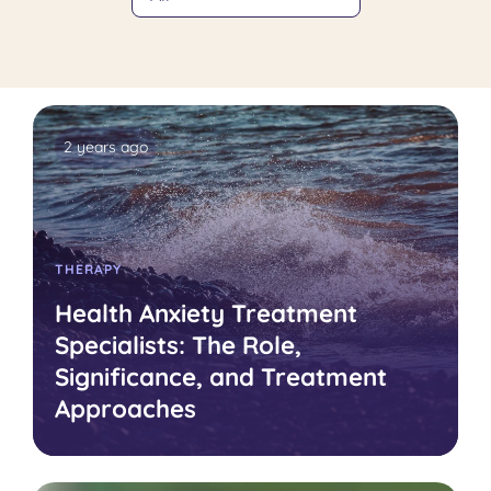
2 years ago
THERAPY
Health Anxiety Treatment
Specialists: The Role,
Significance, and Treatment
Approaches