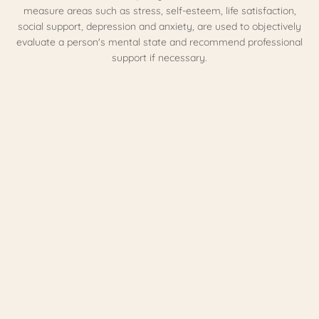
measure areas such as stress, self-esteem, life satisfaction,
social support, depression and anxiety, are used to objectively
evaluate a person's mental state and recommend professional
support if necessary.