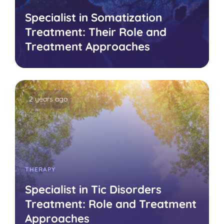
Specialist in Somatization
Treatment: Their Role and
Treatment Approaches
2 years ago
THERAPY
Specialist in Tic Disorders
Treatment: Role and Treatment
Approaches