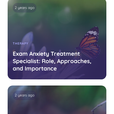
2 years ago
THERAPY
Exam Anxiety Treatment
Specialist: Role, Approaches,
and Importance
2 years ago