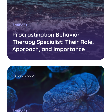
THERAPY
Procrastination Behavior
Therapy Specialist: Their Role,
Approach, and Importance
2 years ago
THERAPY