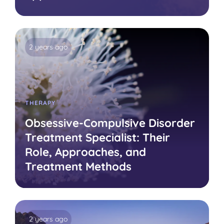
2 years ago
THERAPY
Obsessive-Compulsive Disorder
Treatment Specialist: Their
Role, Approaches, and
Treatment Methods
2 years ago