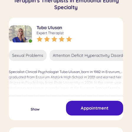
Terappin's Therapists in Emotional Eating
Specialty
Tuba Ulusan
Expert Therapist
Sexual Problems
Attention Deficit Hyperactivity Disorder 
Specialist Clinical Psychologist Tuba Ulusan, born in 1982 in Erzurum,
graduated from Erzurum Atatürk High School in 2001 and earned her
degree in Psychology from Dicle University in 2006. In the same year,
she began working as a psychologist at the Erzurum Special Experts
Rehabilitation Center. From 2016 to 2017, she pursued her master's
degree in Clinical Psychology at Istanbul Esenyurt University,
solidifying her expertise in the field. Ulusan's professional journey
Appointment
expanded as she worked at both the Ministry of Interior and the
Show
Ministry of Health between 2007 and 2022, offering therapy to
thousands of clients. With 16 years of experience, she continues to
excel as a psychotherapist, dedicated to helping others achieve
mental well-being.