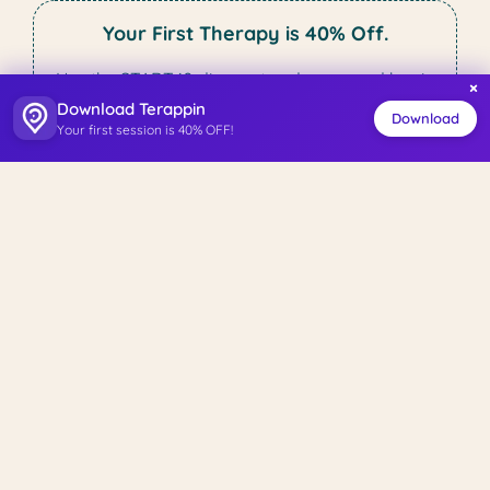
Your First Therapy is 40% Off.
Use the START40 discount code now and begin
×
your therapy journey.
Download Terappin
Download
Your first session is 40% OFF!
Start Your Therapy Journey
Tests
Beck Anxiety Inventory