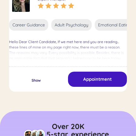
Career Guidance
Adult Psychology
Emotional Eating
Hello Dear Client Candidate, If we met here and you are reading
these lines of mine on my page right now, there must be a reason.
The reasons may vary. Every possibility is possible. Besides, there is
an immutable fact that that reason(s) helped you to be here today,
right now. I, as your psychologist, accompany you as much as
possible in difficult life events, help you increase your self-awareness,
shed light on the shadowy places about you or what you have been
Appointment
through, the emotions you feel and the sensations in your body; I am
Show
here to search for the meaning in chest pain, migraine, neck and back
pain and explore together the resources you have on your life
journey. So who am I? During my undergraduate education in
Psychology at Özyeğin University, which I graduated as an honor
student, I worked as a research assistant in various branches of
psychology, such as Social and Political Psychology and
Developmental Psychology, in the laboratories of our school. I had the
opportunity to assist in a TÜBİTAK-supported research project
Over 20K
conducted in our school&#39;s children&#39;s laboratory, examining
5-star
experience
the relationship between children&#39;s play behaviors and social-