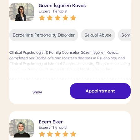
Gözen İşgören Kavas
Expert Therapist
Borderline Personality Disorder
Sexual Abuse
Somatic 
Clinical Psychologist & Family Counselor Gözen İşgören Kavas
completed her Bachelor’s and Master’s degrees in Psychology and
Clinical Psychology at Istanbul Gelişim University. She practices using
Cognitive Behavioral Therapy (CBT) and EMDR approaches.
Appointment
Show
Ecem Eker
Expert Therapist