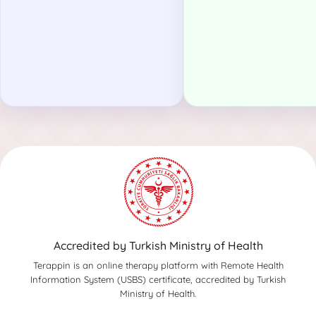
Accredited by Turkish Ministry of Health
Terappin is an online therapy platform with Remote Health
Information System (USBS) certificate, accredited by Turkish
Ministry of Health.