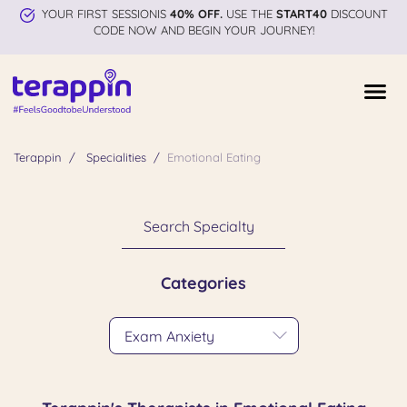
YOUR FIRST SESSIONIS
40% OFF.
USE THE
START40
DISCOUNT
CODE NOW AND BEGIN YOUR JOURNEY!
Terappin
Specialities
Emotional Eating
Search Specialty
Categories