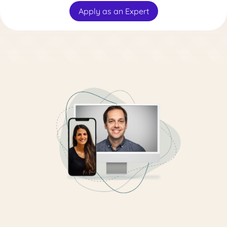
Apply as an Expert